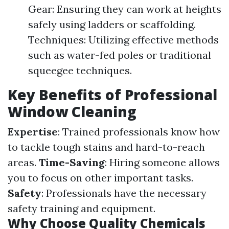
Gear: Ensuring they can work at heights
safely using ladders or scaffolding.
Techniques: Utilizing effective methods
such as water-fed poles or traditional
squeegee techniques.
Key Benefits of Professional
Window Cleaning
Expertise
: Trained professionals know how
to tackle tough stains and hard-to-reach
areas.
Time-Saving
: Hiring someone allows
you to focus on other important tasks.
Safety
: Professionals have the necessary
safety training and equipment.
Why Choose Quality Chemicals