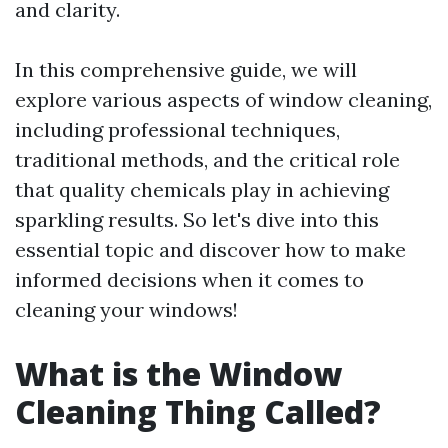
and clarity.
In this comprehensive guide, we will
explore various aspects of window cleaning,
including professional techniques,
traditional methods, and the critical role
that quality chemicals play in achieving
sparkling results. So let's dive into this
essential topic and discover how to make
informed decisions when it comes to
cleaning your windows!
What is the Window
Cleaning Thing Called?