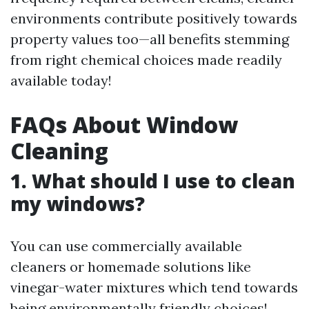
environments contribute positively towards
property values too—all benefits stemming
from right chemical choices made readily
available today!
FAQs About Window
Cleaning
1. What should I use to clean
my windows?
You can use commercially available
cleaners or homemade solutions like
vinegar-water mixtures which tend towards
being environmentally friendly choices!