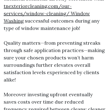
tnexteriorcleaning.com/our-
services/window-cleaning/ Window
Washing
successful outcomes during any
type of window maintenance job!
Quality matters—from preventing streaks
through safe application practices—making
sure your chosen products won’t harm
surroundings further elevates overall
satisfaction levels experienced by clients
alike!
Moreover investing upfront eventually
saves costs over time due reduced
frequency required between cleans; cleaner