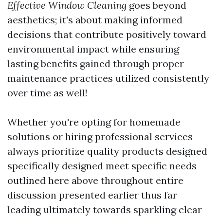
Effective Window Cleaning
goes beyond
aesthetics; it's about making informed
decisions that contribute positively toward
environmental impact while ensuring
lasting benefits gained through proper
maintenance practices utilized consistently
over time as well!
Whether you're opting for homemade
solutions or hiring professional services—
always prioritize quality products designed
specifically designed meet specific needs
outlined here above throughout entire
discussion presented earlier thus far
leading ultimately towards sparkling clear