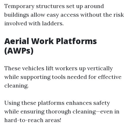
Temporary structures set up around
buildings allow easy access without the risk
involved with ladders.
Aerial Work Platforms
(AWPs)
These vehicles lift workers up vertically
while supporting tools needed for effective
cleaning.
Using these platforms enhances safety
while ensuring thorough cleaning—even in
hard-to-reach areas!