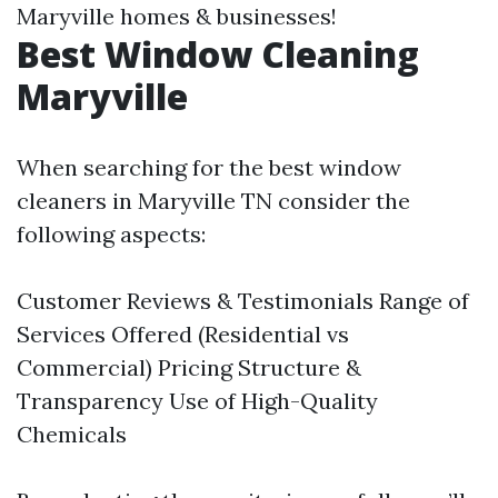
Maryville homes & businesses!
Best Window Cleaning
Maryville
When searching for the best window
cleaners in Maryville TN consider the
following aspects:
Customer Reviews & Testimonials Range of
Services Offered (Residential vs
Commercial) Pricing Structure &
Transparency Use of High-Quality
Chemicals