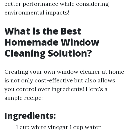
better performance while considering
environmental impacts!
What is the Best
Homemade Window
Cleaning Solution?
Creating your own window cleaner at home
is not only cost-effective but also allows
you control over ingredients! Here's a
simple recipe:
Ingredients:
1 cup white vinegar 1 cup water