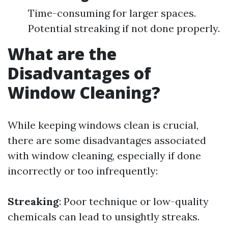
Time-consuming for larger spaces.
Potential streaking if not done properly.
What are the
Disadvantages of
Window Cleaning?
While keeping windows clean is crucial,
there are some disadvantages associated
with window cleaning, especially if done
incorrectly or too infrequently:
Streaking
: Poor technique or low-quality
chemicals can lead to unsightly streaks.