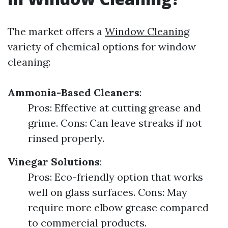
The market offers a
Window Cleaning
variety of chemical options for window
cleaning:
Ammonia-Based Cleaners
:
Pros: Effective at cutting grease and
grime. Cons: Can leave streaks if not
rinsed properly.
Vinegar Solutions
:
Pros: Eco-friendly option that works
well on glass surfaces. Cons: May
require more elbow grease compared
to commercial products.