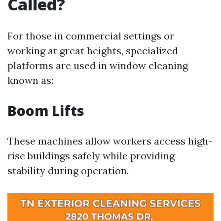
Called?
For those in commercial settings or
working at great heights, specialized
platforms are used in window cleaning
known as:
Boom Lifts
These machines allow workers access high-
rise buildings safely while providing
stability during operation.