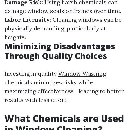
Damage Risk
: Using harsh chemicals can
damage window seals or frames over time.
Labor Intensity
: Cleaning windows can be
physically demanding, particularly at
heights.
Minimizing Disadvantages
Through Quality Choices
Investing in quality
Window Washing
chemicals minimizes risks while
maximizing effectiveness—leading to better
results with less effort!
What Chemicals are Used
in Window Cleaning?