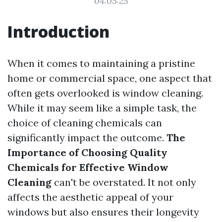
04:05:25
Introduction
When it comes to maintaining a pristine
home or commercial space, one aspect that
often gets overlooked is window cleaning.
While it may seem like a simple task, the
choice of cleaning chemicals can
significantly impact the outcome.
The
Importance of Choosing Quality
Chemicals for Effective Window
Cleaning
can't be overstated. It not only
affects the aesthetic appeal of your
windows but also ensures their longevity