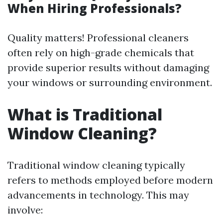
When Hiring Professionals?
Quality matters! Professional cleaners
often rely on high-grade chemicals that
provide superior results without damaging
your windows or surrounding environment.
What is Traditional
Window Cleaning?
Traditional window cleaning typically
refers to methods employed before modern
advancements in technology. This may
involve: