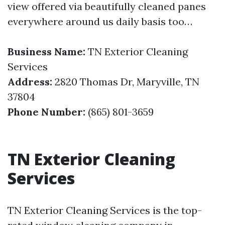
view offered via beautifully cleaned panes
everywhere around us daily basis too…
Business Name:
TN Exterior Cleaning
Services
Address:
2820 Thomas Dr, Maryville, TN
37804
Phone Number:
(865) 801-3659
TN Exterior Cleaning
Services
TN Exterior Cleaning Services is the top-