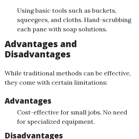
Using basic tools such as buckets,
squeegees, and cloths. Hand-scrubbing
each pane with soap solutions.
Advantages and
Disadvantages
While traditional methods can be effective,
they come with certain limitations:
Advantages
Cost-effective for small jobs. No need
for specialized equipment.
Disadvantages