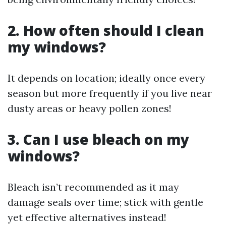
2. How often should I clean
my windows?
It depends on location; ideally once every
season but more frequently if you live near
dusty areas or heavy pollen zones!
3. Can I use bleach on my
windows?
Bleach isn’t recommended as it may
damage seals over time; stick with gentle
yet effective alternatives instead!