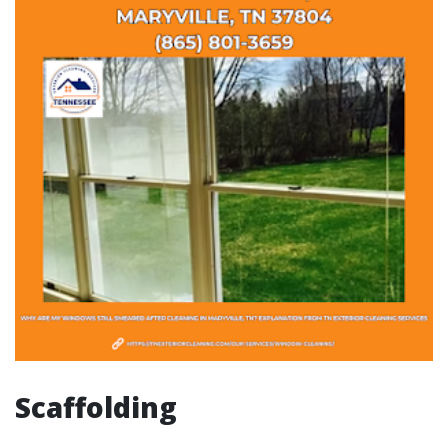
Scaffolding