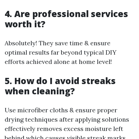
4. Are professional services
worth it?
Absolutely! They save time & ensure
optimal results far beyond typical DIY
efforts achieved alone at home level!
5. How do I avoid streaks
when cleaning?
Use microfiber cloths & ensure proper
drying techniques after applying solutions
effectively removes excess moisture left
behind which causes visible streak marks