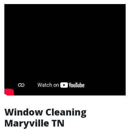
Window Cleaning
Maryville TN