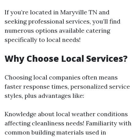
If you’re located in Maryville TN and
seeking professional services, you’ll find
numerous options available catering
specifically to local needs!
Why Choose Local Services?
Choosing local companies often means
faster response times, personalized service
styles, plus advantages like:
Knowledge about local weather conditions
affecting cleanliness needs! Familiarity with
common building materials used in