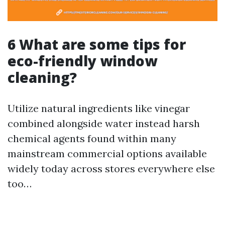
6 What are some tips for
eco-friendly window
cleaning?
Utilize natural ingredients like vinegar
combined alongside water instead harsh
chemical agents found within many
mainstream commercial options available
widely today across stores everywhere else
too…