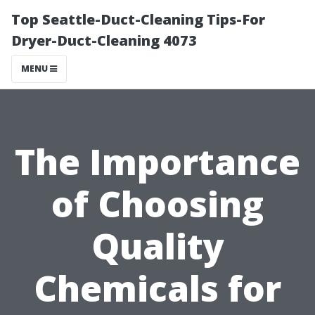
Top Seattle-Duct-Cleaning Tips-For
Dryer-Duct-Cleaning 4073
MENU
The Importance
of Choosing
Quality
Chemicals for