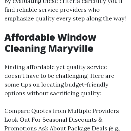
By evaluating these criteria carefully you’ll
find reliable service providers who
emphasize quality every step along the way!
Affordable Window
Cleaning Maryville
Finding affordable yet quality service
doesn’t have to be challenging! Here are
some tips on locating budget-friendly
options without sacrificing quality:
Compare Quotes from Multiple Providers
Look Out For Seasonal Discounts &
Promotions Ask About Package Deals (e.g.,