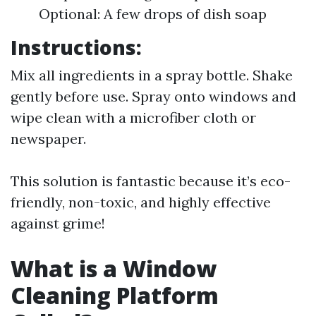
Optional: A few drops of dish soap
Instructions:
Mix all ingredients in a spray bottle. Shake
gently before use. Spray onto windows and
wipe clean with a microfiber cloth or
newspaper.
This solution is fantastic because it’s eco-
friendly, non-toxic, and highly effective
against grime!
What is a Window
Cleaning Platform