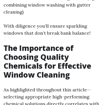
combining window washing with gutter
cleaning)
With diligence you’ll ensure sparkling
windows that don’t break bank balance!
The Importance of
Choosing Quality
Chemicals for Effective
Window Cleaning
As highlighted throughout this article—
selecting appropriate high-performing
chemical solutions directly correlates with