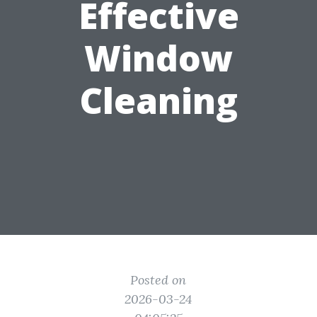
Effective
Window
Cleaning
Posted on
2026-03-24