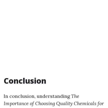
Conclusion
In conclusion, understanding
The
Importance of Choosing Quality Chemicals for