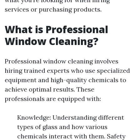
services or purchasing products.
What is Professional
Window Cleaning?
Professional window cleaning involves
hiring trained experts who use specialized
equipment and high-quality chemicals to
achieve optimal results. These
professionals are equipped with:
Knowledge: Understanding different
types of glass and how various
chemicals interact with them. Safety