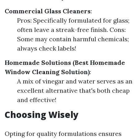
Commercial Glass Cleaners
:
Pros: Specifically formulated for glass;
often leave a streak-free finish. Cons:
Some may contain harmful chemicals;
always check labels!
Homemade Solutions (Best Homemade
Window Cleaning Solution)
:
A mix of vinegar and water serves as an
excellent alternative that's both cheap
and effective!
Choosing Wisely
Opting for quality formulations ensures