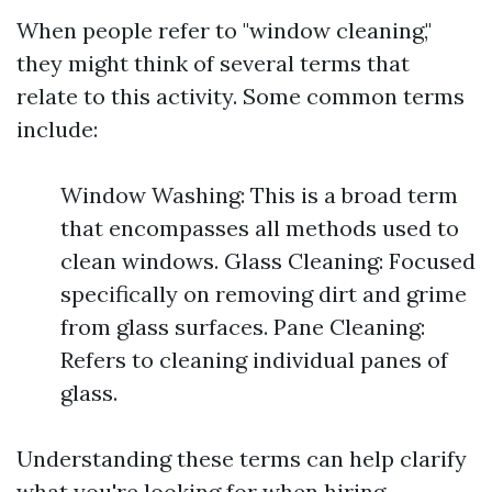
When people refer to "window cleaning,"
they might think of several terms that
relate to this activity. Some common terms
include:
Window Washing: This is a broad term
that encompasses all methods used to
clean windows. Glass Cleaning: Focused
specifically on removing dirt and grime
from glass surfaces. Pane Cleaning:
Refers to cleaning individual panes of
glass.
Understanding these terms can help clarify
what you're looking for when hiring