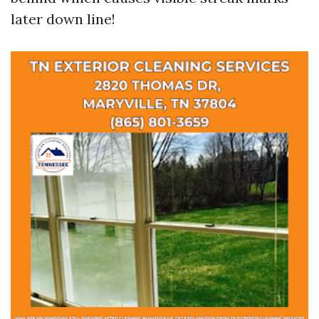
later down line!