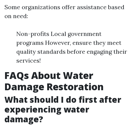
Some organizations offer assistance based
on need:
Non-profits Local government
programs However, ensure they meet
quality standards before engaging their
services!
FAQs About Water
Damage Restoration
What should I do first after
experiencing water
damage?