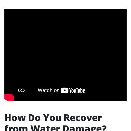
How Do You Recover
from Water Damage?