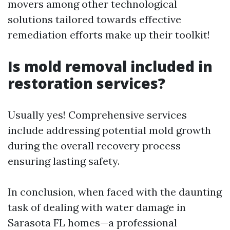
movers among other technological
solutions tailored towards effective
remediation efforts make up their toolkit!
Is mold removal included in
restoration services?
Usually yes! Comprehensive services
include addressing potential mold growth
during the overall recovery process
ensuring lasting safety.
In conclusion, when faced with the daunting
task of dealing with water damage in
Sarasota FL homes—a professional