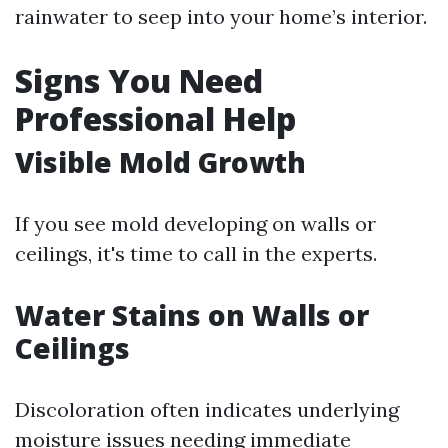
rainwater to seep into your home’s interior.
Signs You Need
Professional Help
Visible Mold Growth
If you see mold developing on walls or
ceilings, it's time to call in the experts.
Water Stains on Walls or
Ceilings
Discoloration often indicates underlying
moisture issues needing immediate