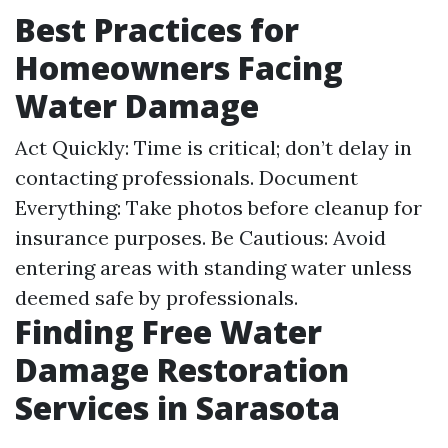
Best Practices for
Homeowners Facing
Water Damage
Act Quickly: Time is critical; don’t delay in
contacting professionals. Document
Everything: Take photos before cleanup for
insurance purposes. Be Cautious: Avoid
entering areas with standing water unless
deemed safe by professionals.
Finding Free Water
Damage Restoration
Services in Sarasota