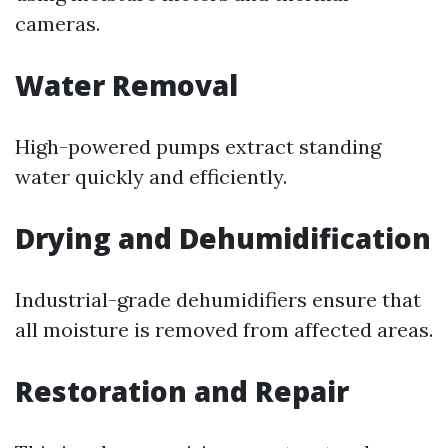
cameras.
Water Removal
High-powered pumps extract standing
water quickly and efficiently.
Drying and Dehumidification
Industrial-grade dehumidifiers ensure that
all moisture is removed from affected areas.
Restoration and Repair