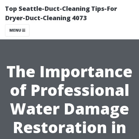
Top Seattle-Duct-Cleaning Tips-For
Dryer-Duct-Cleaning 4073
MENU
The Importance
of Professional
Water Damage
Restoration in