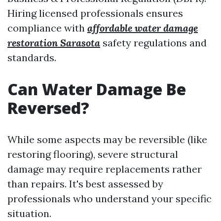
Hiring licensed professionals ensures
compliance with
affordable water damage
restoration Sarasota
safety regulations and
standards.
Can Water Damage Be
Reversed?
While some aspects may be reversible (like
restoring flooring), severe structural
damage may require replacements rather
than repairs. It's best assessed by
professionals who understand your specific
situation.