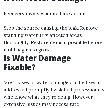
Recovery involves immediate action:
Stop the source causing the leak. Remove
standing water. Dry affected areas
thoroughly. Restore items if possible before
mold begins to grow.
Is Water Damage
Fixable?
Most cases of water damage can be fixed if
addressed promptly by skilled professionals
who know what they're doing. However,
extensive issues may necessitate