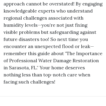
approach cannot be overstated! By engaging
knowledgeable experts who understand
regional challenges associated with
humidity levels—you’re not just fixing
visible problems but safeguarding against
future disasters too! So next time you
encounter an unexpected flood or leak—
remember this guide about "The Importance
of Professional Water Damage Restoration
in Sarasota, FL." Your home deserves
nothing less than top-notch care when
facing such challenges!