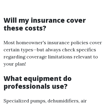
Will my insurance cover
these costs?
Most homeowner's insurance policies cover
certain types—but always check specifics
regarding coverage limitations relevant to
your plan!
What equipment do
professionals use?
Specialized pumps, dehumidifiers, air