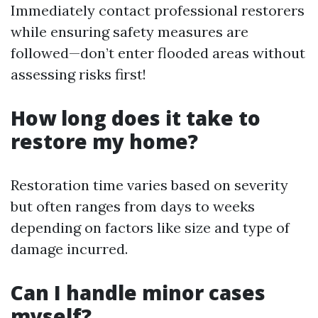
Immediately contact professional restorers
while ensuring safety measures are
followed—don’t enter flooded areas without
assessing risks first!
How long does it take to
restore my home?
Restoration time varies based on severity
but often ranges from days to weeks
depending on factors like size and type of
damage incurred.
Can I handle minor cases
myself?