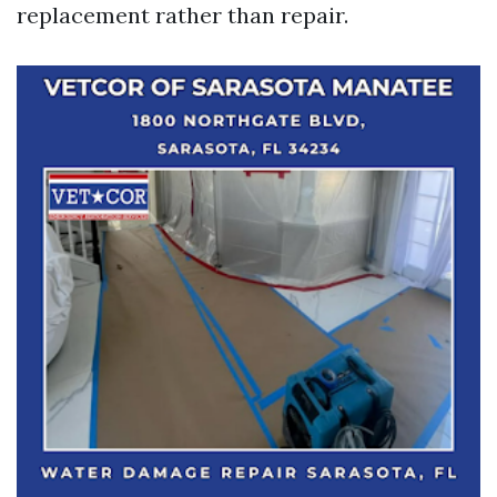
replacement rather than repair.