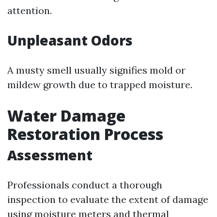
attention.
Unpleasant Odors
A musty smell usually signifies mold or
mildew growth due to trapped moisture.
Water Damage
Restoration Process
Assessment
Professionals conduct a thorough
inspection to evaluate the extent of damage
using moisture meters and thermal