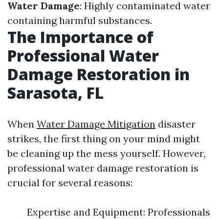
Water Damage
: Highly contaminated water
containing harmful substances.
The Importance of
Professional Water
Damage Restoration in
Sarasota, FL
When
Water Damage Mitigation
disaster
strikes, the first thing on your mind might
be cleaning up the mess yourself. However,
professional water damage restoration is
crucial for several reasons:
Expertise and Equipment: Professionals