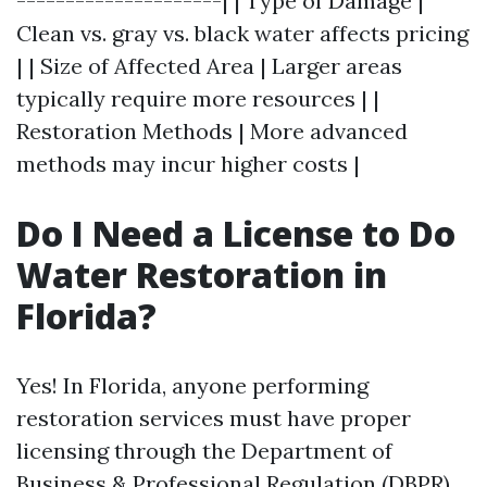
---------------------| | Type of Damage |
Clean vs. gray vs. black water affects pricing
| | Size of Affected Area | Larger areas
typically require more resources | |
Restoration Methods | More advanced
methods may incur higher costs |
Do I Need a License to Do
Water Restoration in
Florida?
Yes! In Florida, anyone performing
restoration services must have proper
licensing through the Department of
Business & Professional Regulation (DBPR).