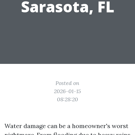
Sarasota, FL
Posted on
2026-01-15
08:28:20
Water damage can be a homeowner's worst
nightmare. From flooding due to heavy rains