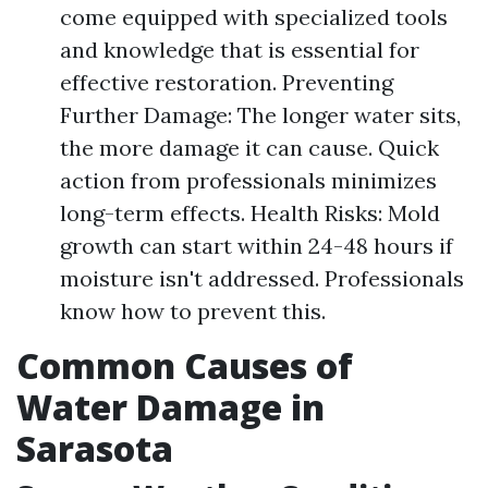
come equipped with specialized tools
and knowledge that is essential for
effective restoration. Preventing
Further Damage: The longer water sits,
the more damage it can cause. Quick
action from professionals minimizes
long-term effects. Health Risks: Mold
growth can start within 24-48 hours if
moisture isn't addressed. Professionals
know how to prevent this.
Common Causes of
Water Damage in
Sarasota