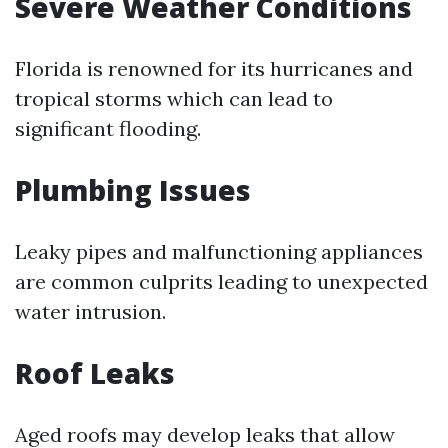
Severe Weather Conditions
Florida is renowned for its hurricanes and
tropical storms which can lead to
significant flooding.
Plumbing Issues
Leaky pipes and malfunctioning appliances
are common culprits leading to unexpected
water intrusion.
Roof Leaks
Aged roofs may develop leaks that allow