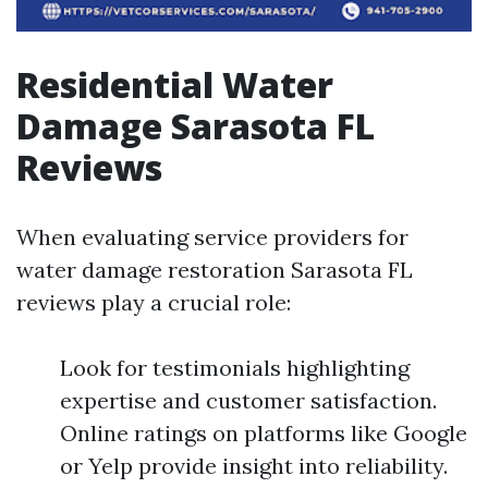
Residential Water
Damage Sarasota FL
Reviews
When evaluating service providers for
water damage restoration Sarasota FL
reviews play a crucial role:
Look for testimonials highlighting
expertise and customer satisfaction.
Online ratings on platforms like Google
or Yelp provide insight into reliability.