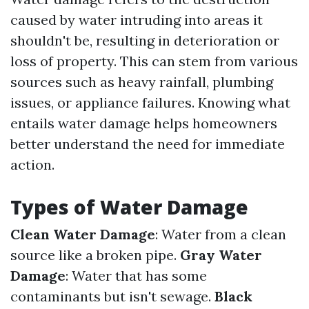
caused by water intruding into areas it
shouldn't be, resulting in deterioration or
loss of property. This can stem from various
sources such as heavy rainfall, plumbing
issues, or appliance failures. Knowing what
entails water damage helps homeowners
better understand the need for immediate
action.
Types of Water Damage
Clean Water Damage
: Water from a clean
source like a broken pipe.
Gray Water
Damage
: Water that has some
contaminants but isn't sewage.
Black