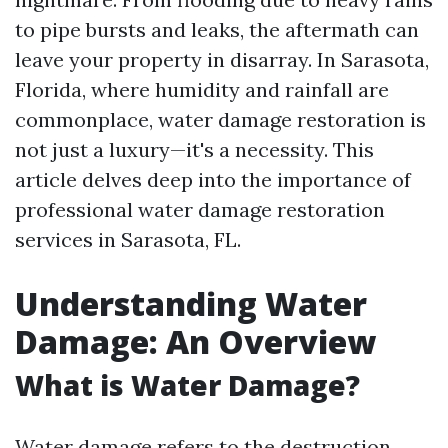
to pipe bursts and leaks, the aftermath can
leave your property in disarray. In Sarasota,
Florida, where humidity and rainfall are
commonplace, water damage restoration is
not just a luxury—it's a necessity. This
article delves deep into the importance of
professional water damage restoration
services in Sarasota, FL.
Understanding Water
Damage: An Overview
What is Water Damage?
Water damage refers to the destruction