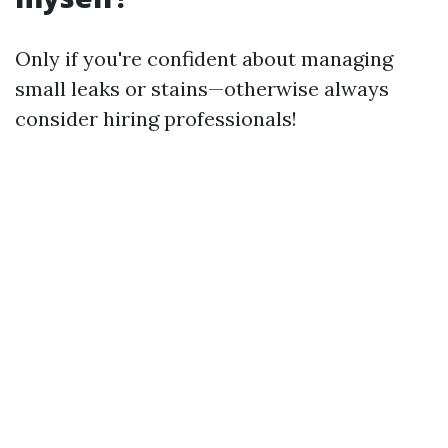
Only if you're confident about managing
small leaks or stains—otherwise always
consider hiring professionals!