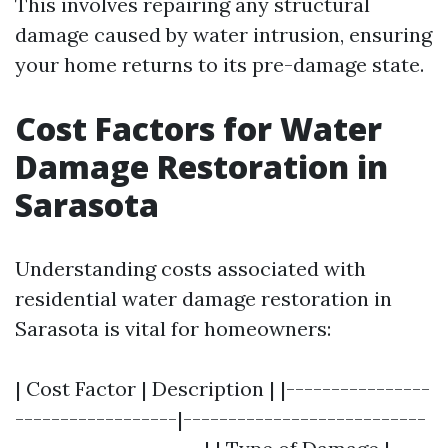
This involves repairing any structural
damage caused by water intrusion, ensuring
your home returns to its pre-damage state.
Cost Factors for Water
Damage Restoration in
Sarasota
Understanding costs associated with
residential water damage restoration in
Sarasota is vital for homeowners:
| Cost Factor | Description | |----------------
------------------|---------------------------