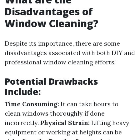
Disadvantages of
Window Cleaning?
Despite its importance, there are some
disadvantages associated with both DIY and
professional window cleaning efforts:
Potential Drawbacks
Include:
Time Consuming:
It can take hours to
clean windows thoroughly if done
incorrectly.
Physical Strain:
Lifting heavy
equipment or working at heights can be