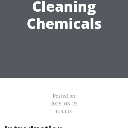
Cleaning
Chemicals
Posted on
2026-03-25
17:43:01