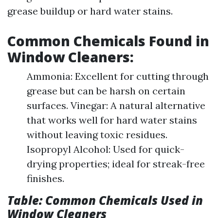
grease buildup or hard water stains.
Common Chemicals Found in
Window Cleaners:
Ammonia: Excellent for cutting through
grease but can be harsh on certain
surfaces. Vinegar: A natural alternative
that works well for hard water stains
without leaving toxic residues.
Isopropyl Alcohol: Used for quick-
drying properties; ideal for streak-free
finishes.
Table: Common Chemicals Used in
Window Cleaners