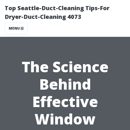
Top Seattle-Duct-Cleaning Tips-For
Dryer-Duct-Cleaning 4073
MENU
The Science
Behind
Effective
Window