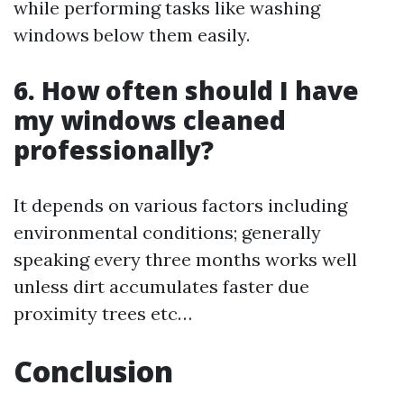
while performing tasks like washing
windows below them easily.
6. How often should I have
my windows cleaned
professionally?
It depends on various factors including
environmental conditions; generally
speaking every three months works well
unless dirt accumulates faster due
proximity trees etc…
Conclusion