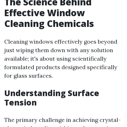
The Science Behind
Effective Window
Cleaning Chemicals
Cleaning windows effectively goes beyond
just wiping them down with any solution
available; it's about using scientifically
formulated products designed specifically
for glass surfaces.
Understanding Surface
Tension
The primary challenge in achieving crystal-