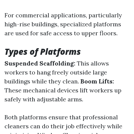
For commercial applications, particularly
high-rise buildings, specialized platforms
are used for safe access to upper floors.
Types of Platforms
Suspended Scaffolding:
This allows
workers to hang freely outside large
buildings while they clean.
Boom Lifts:
These mechanical devices lift workers up
safely with adjustable arms.
Both platforms ensure that professional
cleaners can do their job effectively while