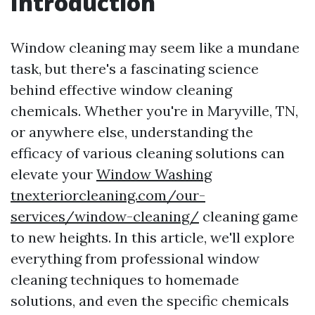
Introduction
Window cleaning may seem like a mundane
task, but there's a fascinating science
behind effective window cleaning
chemicals. Whether you're in Maryville, TN,
or anywhere else, understanding the
efficacy of various cleaning solutions can
elevate your
Window Washing
tnexteriorcleaning.com/our-
services/window-cleaning/
cleaning game
to new heights. In this article, we'll explore
everything from professional window
cleaning techniques to homemade
solutions, and even the specific chemicals