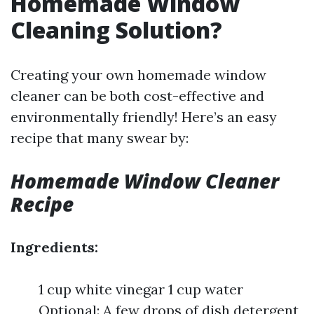
Homemade Window
Cleaning Solution?
Creating your own homemade window
cleaner can be both cost-effective and
environmentally friendly! Here’s an easy
recipe that many swear by:
Homemade Window Cleaner
Recipe
Ingredients:
1 cup white vinegar 1 cup water
Optional: A few drops of dish detergent