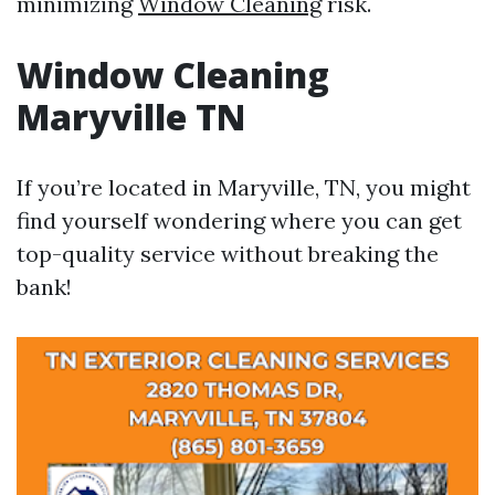
minimizing
Window Cleaning
risk.
Window Cleaning
Maryville TN
If you’re located in Maryville, TN, you might
find yourself wondering where you can get
top-quality service without breaking the
bank!