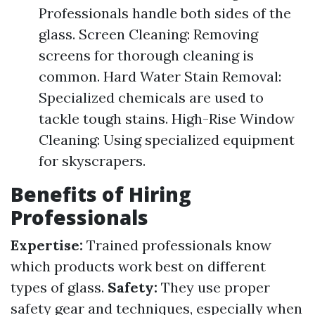
Professionals handle both sides of the
glass. Screen Cleaning: Removing
screens for thorough cleaning is
common. Hard Water Stain Removal:
Specialized chemicals are used to
tackle tough stains. High-Rise Window
Cleaning: Using specialized equipment
for skyscrapers.
Benefits of Hiring
Professionals
Expertise:
Trained professionals know
which products work best on different
types of glass.
Safety:
They use proper
safety gear and techniques, especially when