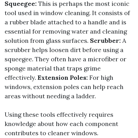
Squeegee:
This is perhaps the most iconic
tool used in window cleaning. It consists of
a rubber blade attached to a handle and is
essential for removing water and cleaning
solution from glass surfaces.
Scrubber:
A
scrubber helps loosen dirt before using a
squeegee. They often have a microfiber or
sponge material that traps grime
effectively.
Extension Poles:
For high
windows, extension poles can help reach
areas without needing a ladder.
Using these tools effectively requires
knowledge about how each component
contributes to cleaner windows.