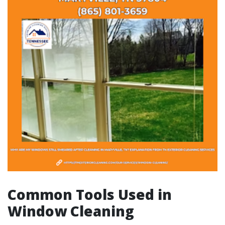
Common Tools Used in
Window Cleaning