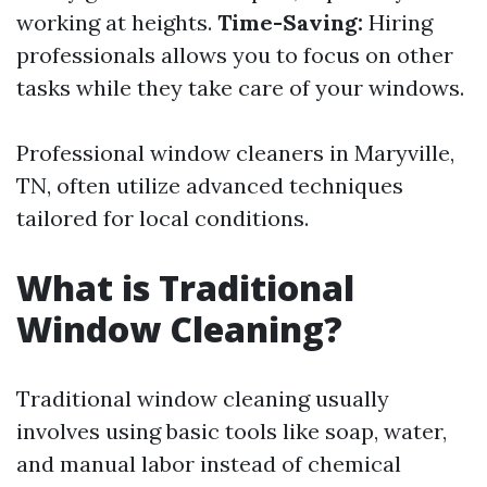
working at heights.
Time-Saving:
Hiring
professionals allows you to focus on other
tasks while they take care of your windows.
Professional window cleaners in Maryville,
TN, often utilize advanced techniques
tailored for local conditions.
What is Traditional
Window Cleaning?
Traditional window cleaning usually
involves using basic tools like soap, water,
and manual labor instead of chemical