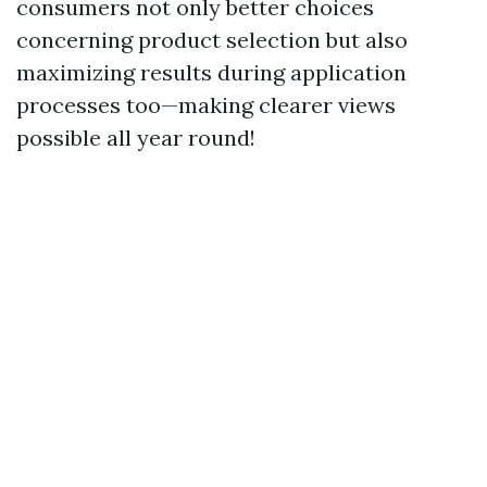
consumers not only better choices
concerning product selection but also
maximizing results during application
processes too—making clearer views
possible all year round!