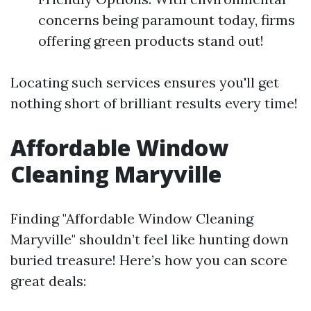
concerns being paramount today, firms
offering green products stand out!
Locating such services ensures you'll get
nothing short of brilliant results every time!
Affordable Window
Cleaning Maryville
Finding "Affordable Window Cleaning
Maryville" shouldn’t feel like hunting down
buried treasure! Here’s how you can score
great deals: