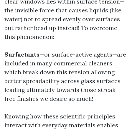
clear windows lies within surface tension—
the invisible force that causes liquids (like
water) not to spread evenly over surfaces
but rather bead up instead! To overcome
this phenomenon:
Surfactants
—or surface-active agents—are
included in many commercial cleaners
which break down this tension allowing
better spreadability across glass surfaces
leading ultimately towards those streak-
free finishes we desire so much!
Knowing how these scientific principles
interact with everyday materials enables