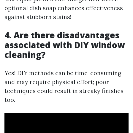
optional dish soap enhances effectiveness
against stubborn stains!
4. Are there disadvantages
associated with DIY window
cleaning?
Yes! DIY methods can be time-consuming
and may require physical effort; poor
techniques could result in streaky finishes
too.