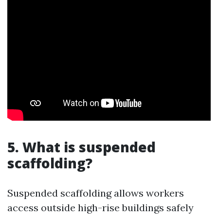
5. What is suspended
scaffolding?
Suspended scaffolding allows workers
access outside high-rise buildings safely