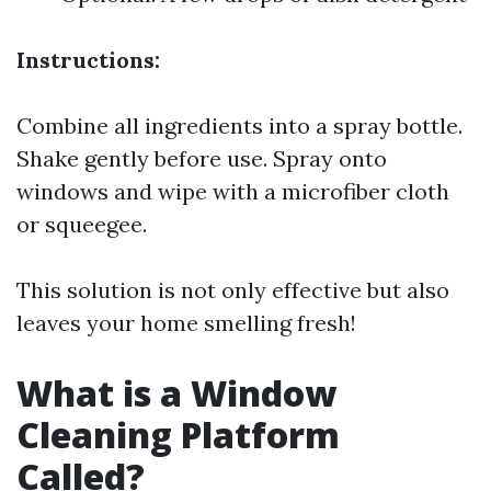
Instructions:
Combine all ingredients into a spray bottle.
Shake gently before use. Spray onto
windows and wipe with a microfiber cloth
or squeegee.
This solution is not only effective but also
leaves your home smelling fresh!
What is a Window
Cleaning Platform
Called?