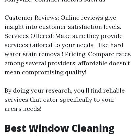
Customer Reviews: Online reviews give
insight into customer satisfaction levels.
Services Offered: Make sure they provide
services tailored to your needs—like hard
water stain removal! Pricing: Compare rates
among several providers; affordable doesn’t
mean compromising quality!
By doing your research, you’ll find reliable
services that cater specifically to your
area’s needs!
Best Window Cleaning