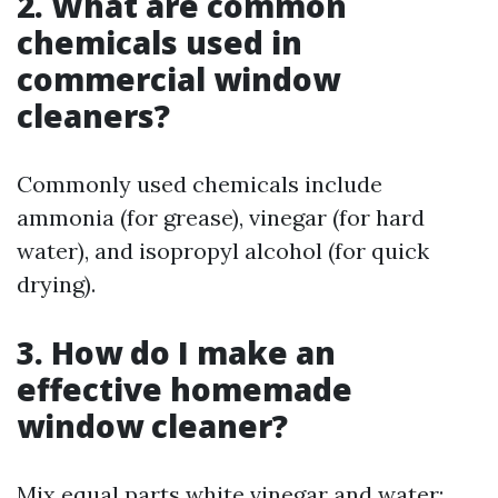
2. What are common
chemicals used in
commercial window
cleaners?
Commonly used chemicals include
ammonia (for grease), vinegar (for hard
water), and isopropyl alcohol (for quick
drying).
3. How do I make an
effective homemade
window cleaner?
Mix equal parts white vinegar and water;