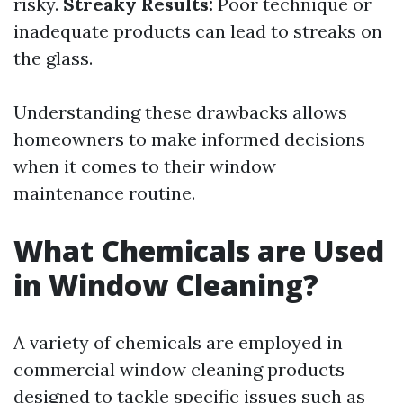
risky.
Streaky Results:
Poor technique or
inadequate products can lead to streaks on
the glass.
Understanding these drawbacks allows
homeowners to make informed decisions
when it comes to their window
maintenance routine.
What Chemicals are Used
in Window Cleaning?
A variety of chemicals are employed in
commercial window cleaning products
designed to tackle specific issues such as