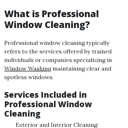
What is Professional
Window Cleaning?
Professional window cleaning typically
refers to the services offered by trained
individuals or companies specializing in
Window Washing
maintaining clear and
spotless windows.
Services Included in
Professional Window
Cleaning
Exterior and Interior Cleaning: