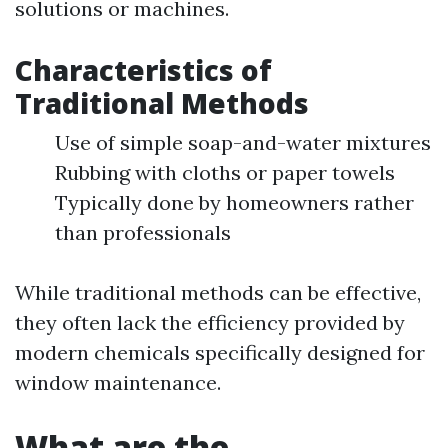
solutions or machines.
Characteristics of
Traditional Methods
Use of simple soap-and-water mixtures
Rubbing with cloths or paper towels
Typically done by homeowners rather
than professionals
While traditional methods can be effective,
they often lack the efficiency provided by
modern chemicals specifically designed for
window maintenance.
What are the