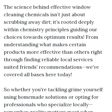
The science behind effective window
cleaning chemicals isn’t just about
scrubbing away dirt; it’s rooted deeply
within chemistry principles guiding our
choices towards optimum results! From
understanding what makes certain
products more effective than others right
through finding reliable local services
suited friends' recommendations—we’ve
covered all bases here today!
So whether you're tackling grime yourself
using homemade solutions or opting for
professionals who specialize locally—
remember quality matters most when