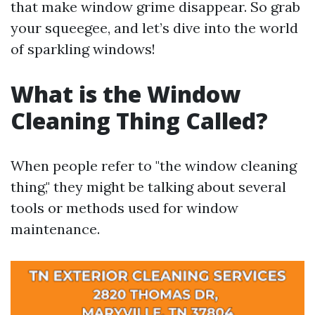
that make window grime disappear. So grab
your squeegee, and let’s dive into the world
of sparkling windows!
What is the Window
Cleaning Thing Called?
When people refer to "the window cleaning
thing," they might be talking about several
tools or methods used for window
maintenance.