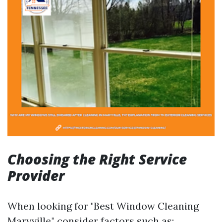
Choosing the Right Service
Provider
When looking for "Best Window Cleaning
Maryville," consider factors such as: