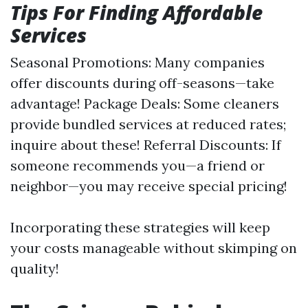
Tips For Finding Affordable
Services
Seasonal Promotions: Many companies
offer discounts during off-seasons—take
advantage! Package Deals: Some cleaners
provide bundled services at reduced rates;
inquire about these! Referral Discounts: If
someone recommends you—a friend or
neighbor—you may receive special pricing!
Incorporating these strategies will keep
your costs manageable without skimping on
quality!