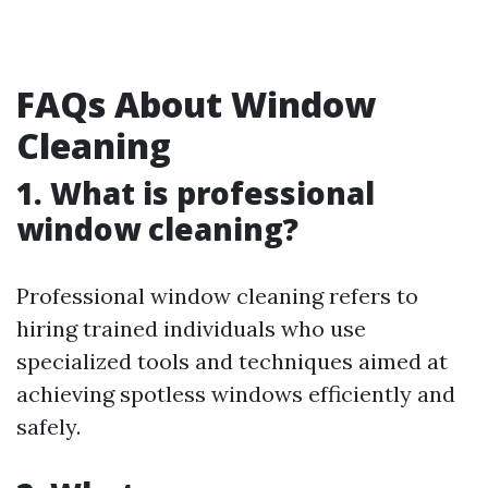
FAQs About Window
Cleaning
1. What is professional
window cleaning?
Professional window cleaning refers to
hiring trained individuals who use
specialized tools and techniques aimed at
achieving spotless windows efficiently and
safely.