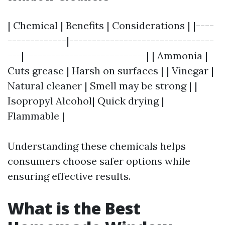
| Chemical | Benefits | Considerations | |----
-------------|--------------------------------
---|---------------------------| | Ammonia |
Cuts grease | Harsh on surfaces | | Vinegar |
Natural cleaner | Smell may be strong | |
Isopropyl Alcohol| Quick drying |
Flammable |
Understanding these chemicals helps
consumers choose safer options while
ensuring effective results.
What is the Best