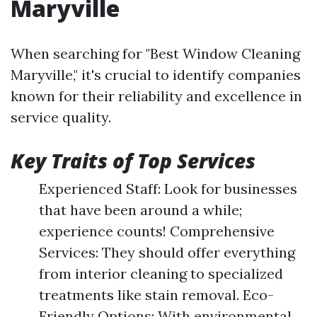
Maryville
When searching for "Best Window Cleaning
Maryville," it's crucial to identify companies
known for their reliability and excellence in
service quality.
Key Traits of Top Services
Experienced Staff: Look for businesses
that have been around a while;
experience counts! Comprehensive
Services: They should offer everything
from interior cleaning to specialized
treatments like stain removal. Eco-
Friendly Options: With environmental