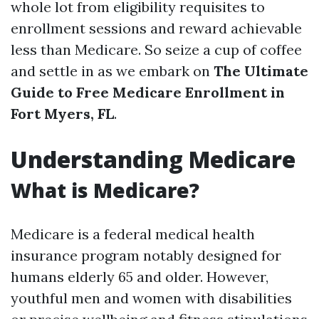
whole lot from eligibility requisites to
enrollment sessions and reward achievable
less than Medicare. So seize a cup of coffee
and settle in as we embark on
The Ultimate
Guide to Free Medicare Enrollment in
Fort Myers, FL
.
Understanding Medicare
What is Medicare?
Medicare is a federal medical health
insurance program notably designed for
humans elderly 65 and older. However,
youthful men and women with disabilities