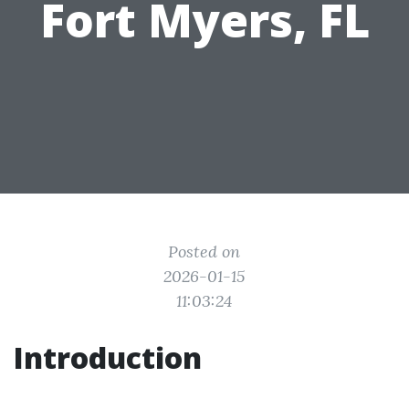
Fort Myers, FL
Posted on
2026-01-15
11:03:24
Introduction