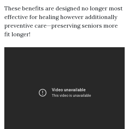
These benefits are designed no longer most
effective for healing however additionally
preventive care—preserving seniors more
fit longer!