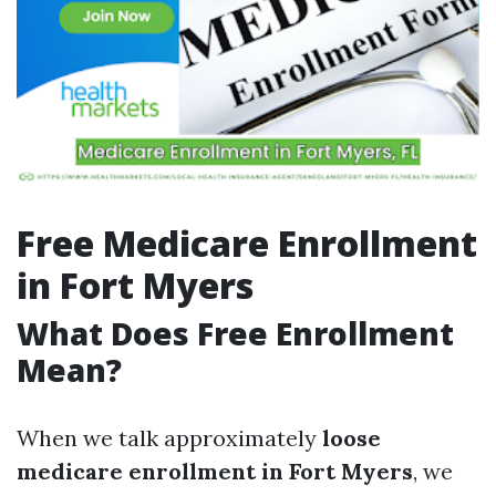
Free Medicare Enrollment
in Fort Myers
What Does Free Enrollment
Mean?
When we talk approximately
loose
medicare enrollment in Fort Myers
, we