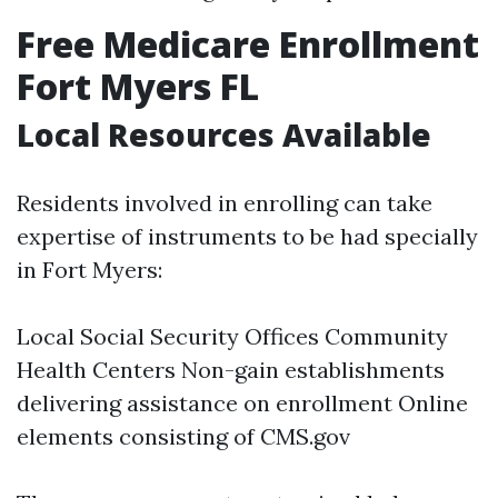
Free Medicare Enrollment
Fort Myers FL
Local Resources Available
Residents involved in enrolling can take
expertise of instruments to be had specially
in Fort Myers:
Local Social Security Offices Community
Health Centers Non-gain establishments
delivering assistance on enrollment Online
elements consisting of CMS.gov