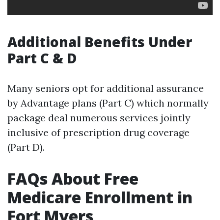
Additional Benefits Under
Part C & D
Many seniors opt for additional assurance
by Advantage plans (Part C) which normally
package deal numerous services jointly
inclusive of prescription drug coverage
(Part D).
FAQs About Free
Medicare Enrollment in
Fort Myers