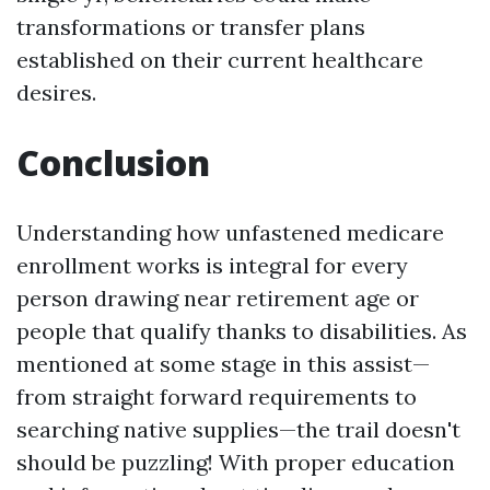
transformations or transfer plans
established on their current healthcare
desires.
Conclusion
Understanding how unfastened medicare
enrollment works is integral for every
person drawing near retirement age or
people that qualify thanks to disabilities. As
mentioned at some stage in this assist—
from straight forward requirements to
searching native supplies—the trail doesn't
should be puzzling! With proper education