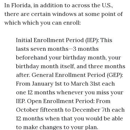
In Florida, in addition to across the U.S.,
there are certain windows at some point of
which which you can enroll:
Initial Enrollment Period (IEP): This
lasts seven months—3 months
beforehand your birthday month, your
birthday month itself, and three months
after. General Enrollment Period (GEP):
From January 1st to March 31st each
one 12 months whenever you miss your
IEP. Open Enrollment Period: From
October fifteenth to December 7th each
12 months when that you would be able
to make changes to your plan.