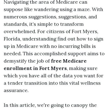
Navigating the area of Medicare can
suppose like wandering using a maze. With
numerous suggestions, suggestions, and
standards, it’s simple to transform
overwhelmed. For citizens of Fort Myers,
Florida, understanding find out how to sign
up in Medicare with no incurring bills is
needed. This accomplished support aims to
demystify the job of
free Medicare
enrollment in Fort Myers
, making sure
which you have all of the data you want for
a tender transition into this vital wellness
assurance.
In this article, we're going to canopy the