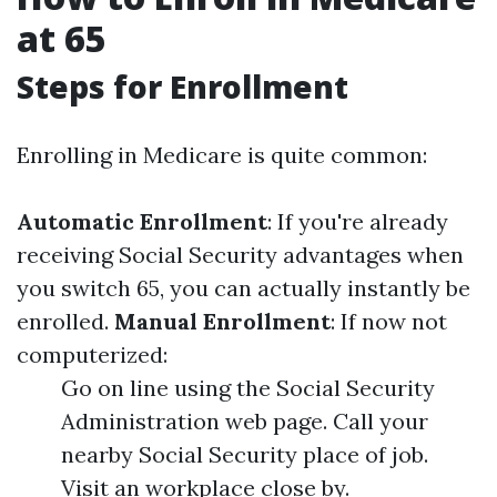
at 65
Steps for Enrollment
Enrolling in Medicare is quite common:
Automatic Enrollment
: If you're already
receiving Social Security advantages when
you switch 65, you can actually instantly be
enrolled.
Manual Enrollment
: If now not
computerized:
Go on line using the Social Security
Administration web page. Call your
nearby Social Security place of job.
Visit an workplace close by.