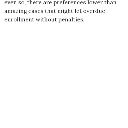
even so, there are preferences lower than
amazing cases that might let overdue
enrollment without penalties.