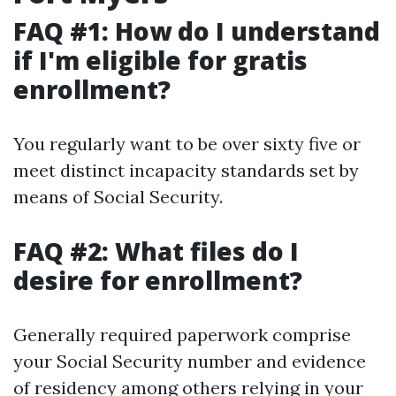
FAQ #1: How do I understand
if I'm eligible for gratis
enrollment?
You regularly want to be over sixty five or
meet distinct incapacity standards set by
means of Social Security.
FAQ #2: What files do I
desire for enrollment?
Generally required paperwork comprise
your Social Security number and evidence
of residency among others relying in your