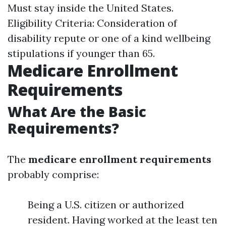
Must stay inside the United States.
Eligibility Criteria: Consideration of
disability repute or one of a kind wellbeing
stipulations if younger than 65.
Medicare Enrollment
Requirements
What Are the Basic
Requirements?
The
medicare enrollment requirements
probably comprise:
Being a U.S. citizen or authorized
resident. Having worked at the least ten