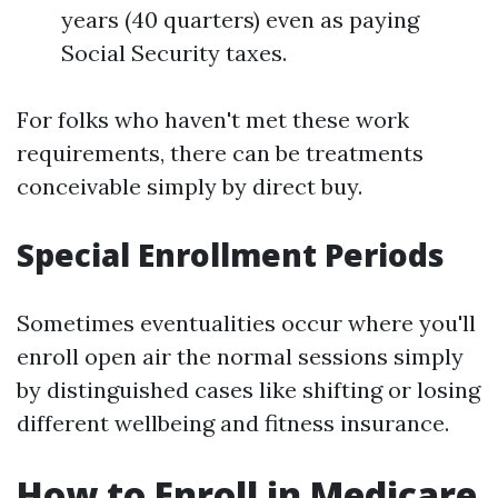
years (40 quarters) even as paying
Social Security taxes.
For folks who haven't met these work
requirements, there can be treatments
conceivable simply by direct buy.
Special Enrollment Periods
Sometimes eventualities occur where you'll
enroll open air the normal sessions simply
by distinguished cases like shifting or losing
different wellbeing and fitness insurance.
How to Enroll in Medicare