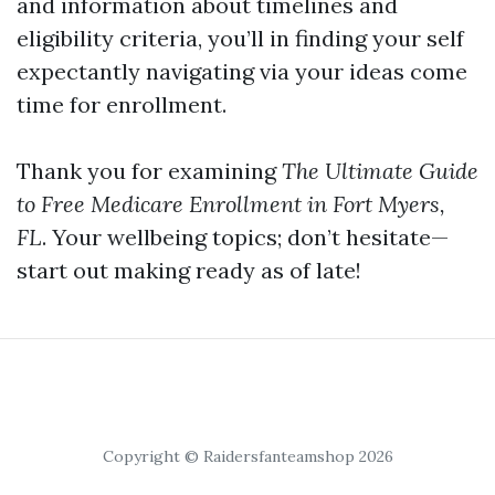
and information about timelines and
eligibility criteria, you’ll in finding your self
expectantly navigating via your ideas come
time for enrollment.
Thank you for examining
The Ultimate Guide
to Free Medicare Enrollment in Fort Myers,
FL
. Your wellbeing topics; don’t hesitate—
start out making ready as of late!
Copyright © Raidersfanteamshop 2026