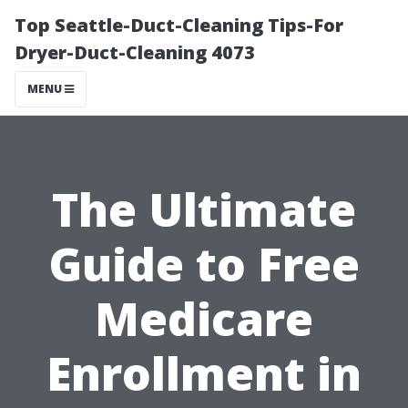
Top Seattle-Duct-Cleaning Tips-For
Dryer-Duct-Cleaning 4073
MENU
The Ultimate
Guide to Free
Medicare
Enrollment in