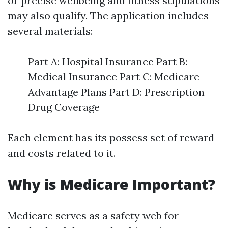
or precise wellbeing and fitness stipulations
may also qualify. The application includes
several materials:
Part A: Hospital Insurance Part B:
Medical Insurance Part C: Medicare
Advantage Plans Part D: Prescription
Drug Coverage
Each element has its possess set of reward
and costs related to it.
Why is Medicare Important?
Medicare serves as a safety web for