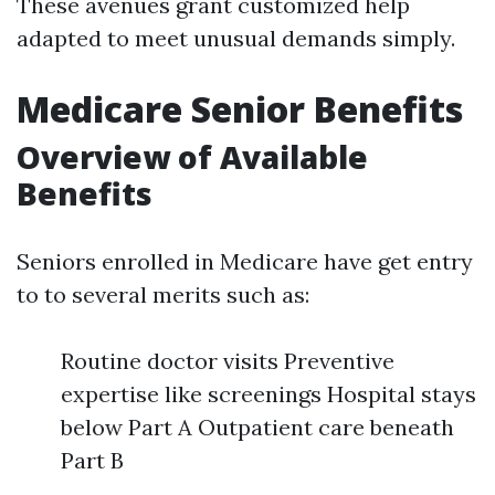
These avenues grant customized help
adapted to meet unusual demands simply.
Medicare Senior Benefits
Overview of Available
Benefits
Seniors enrolled in Medicare have get entry
to to several merits such as:
Routine doctor visits Preventive
expertise like screenings Hospital stays
below Part A Outpatient care beneath
Part B