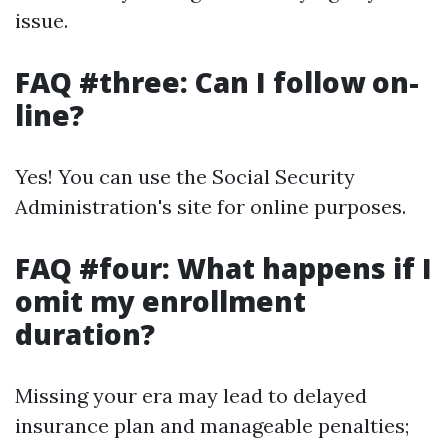
issue.
FAQ #three: Can I follow on-
line?
Yes! You can use the Social Security
Administration's site for online purposes.
FAQ #four: What happens if I
omit my enrollment
duration?
Missing your era may lead to delayed
insurance plan and manageable penalties;