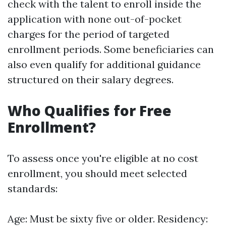
check with the talent to enroll inside the
application with none out-of-pocket
charges for the period of targeted
enrollment periods. Some beneficiaries can
also even qualify for additional guidance
structured on their salary degrees.
Who Qualifies for Free
Enrollment?
To assess once you're eligible at no cost
enrollment, you should meet selected
standards:
Age: Must be sixty five or older. Residency: