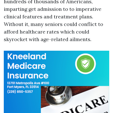
hundreds of thousands of Americans,
imparting get admission to to imperative
clinical features and treatment plans.
Without it, many seniors could conflict to
afford healthcare rates which could
skyrocket with age-related ailments.