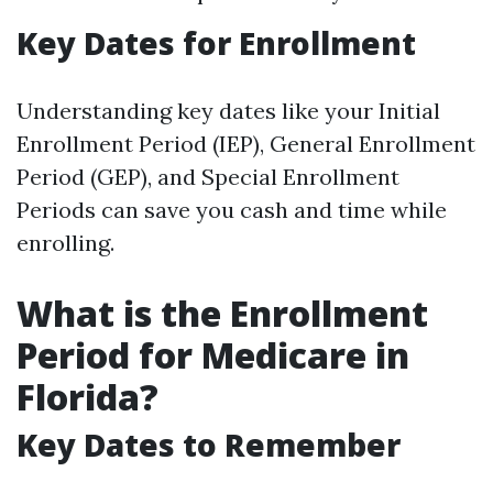
Key Dates for Enrollment
Understanding key dates like your Initial
Enrollment Period (IEP), General Enrollment
Period (GEP), and Special Enrollment
Periods can save you cash and time while
enrolling.
What is the Enrollment
Period for Medicare in
Florida?
Key Dates to Remember