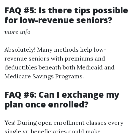
FAQ #5: Is there tips possible
for low-revenue seniors?
more info
Absolutely! Many methods help low-
revenue seniors with premiums and
deductibles beneath both Medicaid and
Medicare Savings Programs.
FAQ #6: Can I exchange my
plan once enrolled?
Yes! During open enrollment classes every
single yr, beneficiaries could make