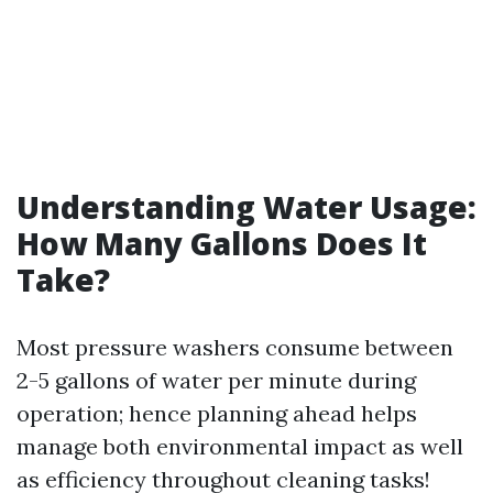
Understanding Water Usage:
How Many Gallons Does It
Take?
Most pressure washers consume between
2-5 gallons of water per minute during
operation; hence planning ahead helps
manage both environmental impact as well
as efficiency throughout cleaning tasks!