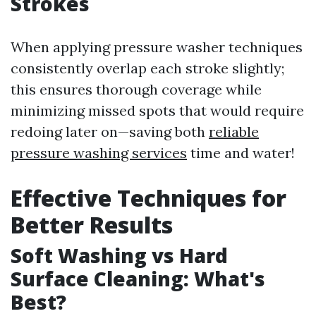
Strokes
When applying pressure washer techniques
consistently overlap each stroke slightly;
this ensures thorough coverage while
minimizing missed spots that would require
redoing later on—saving both
reliable
pressure washing services
time and water!
Effective Techniques for
Better Results
Soft Washing vs Hard
Surface Cleaning: What's
Best?