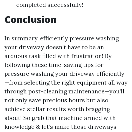
completed successfully!
Conclusion
In summary, efficiently pressure washing
your driveway doesn't have to be an
arduous task filled with frustration! By
following these time-saving tips for
pressure washing your driveway efficiently
—from selecting the right equipment all way
through post-cleaning maintenance—you’ll
not only save precious hours but also
achieve stellar results worth bragging
about! So grab that machine armed with
knowledge & let’s make those driveways