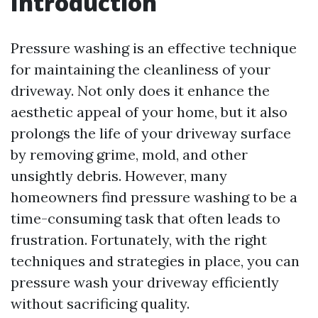
Introduction
Pressure washing is an effective technique
for maintaining the cleanliness of your
driveway. Not only does it enhance the
aesthetic appeal of your home, but it also
prolongs the life of your driveway surface
by removing grime, mold, and other
unsightly debris. However, many
homeowners find pressure washing to be a
time-consuming task that often leads to
frustration. Fortunately, with the right
techniques and strategies in place, you can
pressure wash your driveway efficiently
without sacrificing quality.