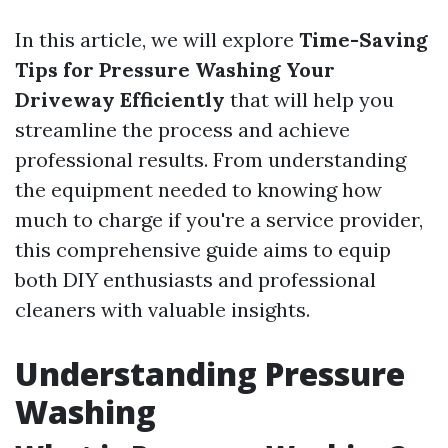
In this article, we will explore
Time-Saving
Tips for Pressure Washing Your
Driveway Efficiently
that will help you
streamline the process and achieve
professional results. From understanding
the equipment needed to knowing how
much to charge if you're a service provider,
this comprehensive guide aims to equip
both DIY enthusiasts and professional
cleaners with valuable insights.
Understanding Pressure
Washing