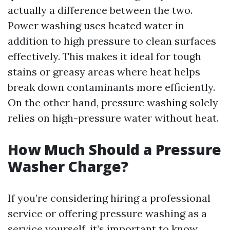
actually a difference between the two.
Power washing uses heated water in
addition to high pressure to clean surfaces
effectively. This makes it ideal for tough
stains or greasy areas where heat helps
break down contaminants more efficiently.
On the other hand, pressure washing solely
relies on high-pressure water without heat.
How Much Should a Pressure
Washer Charge?
If you’re considering hiring a professional
service or offering pressure washing as a
service yourself, it’s important to know