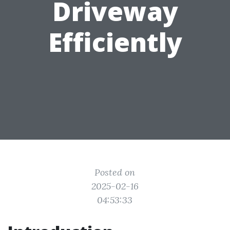
Driveway
Efficiently
Posted on
2025-02-16
04:53:33