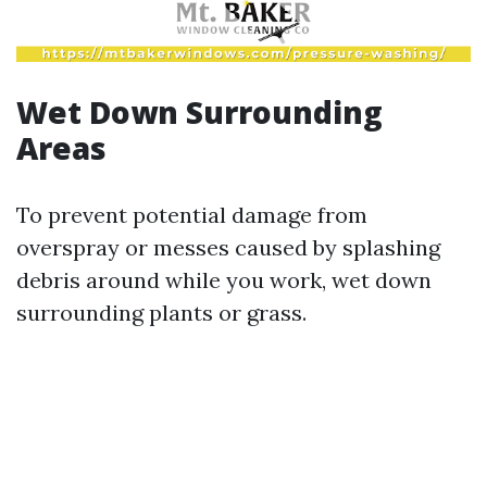
Wet Down Surrounding
Areas
To prevent potential damage from
overspray or messes caused by splashing
debris around while you work, wet down
surrounding plants or grass.