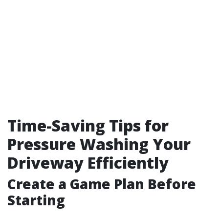
Time-Saving Tips for
Pressure Washing Your
Driveway Efficiently
Create a Game Plan Before
Starting