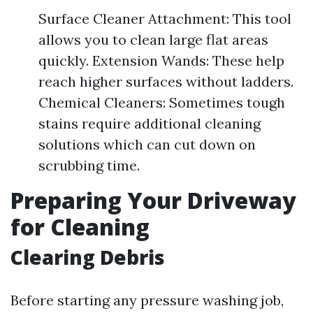
Surface Cleaner Attachment: This tool
allows you to clean large flat areas
quickly. Extension Wands: These help
reach higher surfaces without ladders.
Chemical Cleaners: Sometimes tough
stains require additional cleaning
solutions which can cut down on
scrubbing time.
Preparing Your Driveway
for Cleaning
Clearing Debris
Before starting any pressure washing job,