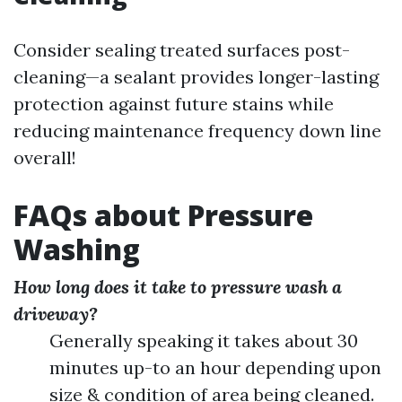
Consider sealing treated surfaces post-
cleaning—a sealant provides longer-lasting
protection against future stains while
reducing maintenance frequency down line
overall!
FAQs about Pressure
Washing
How long does it take to pressure wash a
driveway?
Generally speaking it takes about 30
minutes up-to an hour depending upon
size & condition of area being cleaned.