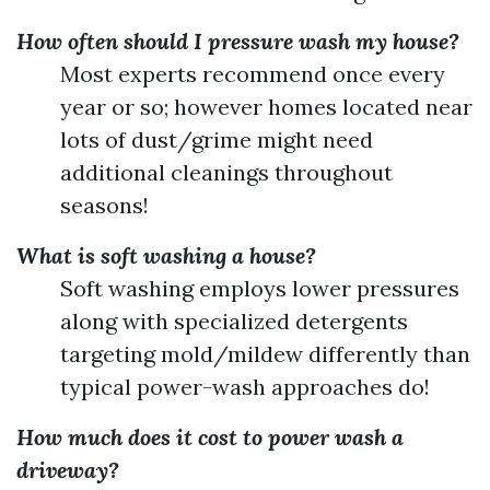
How often should I pressure wash my house?
Most experts recommend once every
year or so; however homes located near
lots of dust/grime might need
additional cleanings throughout
seasons!
What is soft washing a house?
Soft washing employs lower pressures
along with specialized detergents
targeting mold/mildew differently than
typical power-wash approaches do!
How much does it cost to power wash a
driveway?