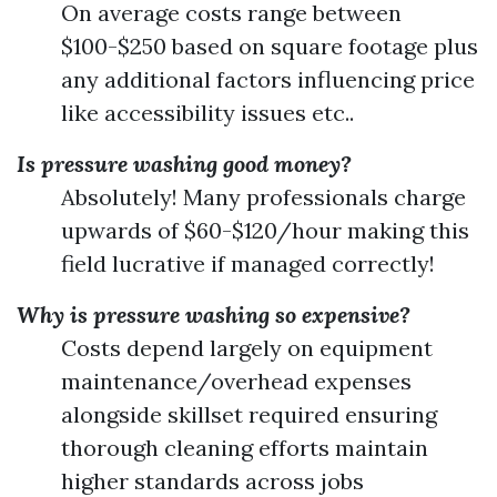
On average costs range between
$100-$250 based on square footage plus
any additional factors influencing price
like accessibility issues etc..
Is pressure washing good money?
Absolutely! Many professionals charge
upwards of $60-$120/hour making this
field lucrative if managed correctly!
Why is pressure washing so expensive?
Costs depend largely on equipment
maintenance/overhead expenses
alongside skillset required ensuring
thorough cleaning efforts maintain
higher standards across jobs