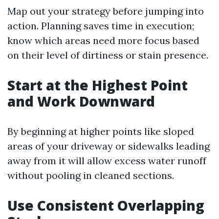
Map out your strategy before jumping into
action. Planning saves time in execution;
know which areas need more focus based
on their level of dirtiness or stain presence.
Start at the Highest Point
and Work Downward
By beginning at higher points like sloped
areas of your driveway or sidewalks leading
away from it will allow excess water runoff
without pooling in cleaned sections.
Use Consistent Overlapping