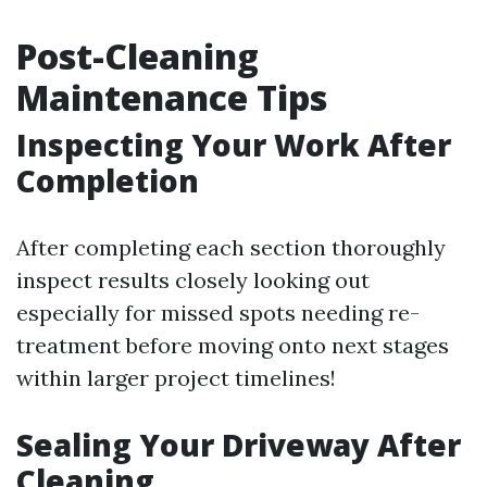
Post-Cleaning
Maintenance Tips
Inspecting Your Work After
Completion
After completing each section thoroughly
inspect results closely looking out
especially for missed spots needing re-
treatment before moving onto next stages
within larger project timelines!
Sealing Your Driveway After
Cleaning