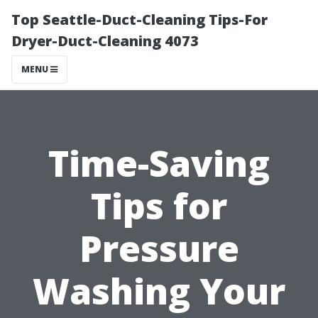
Top Seattle-Duct-Cleaning Tips-For
Dryer-Duct-Cleaning 4073
MENU
Time-Saving
Tips for
Pressure
Washing Your