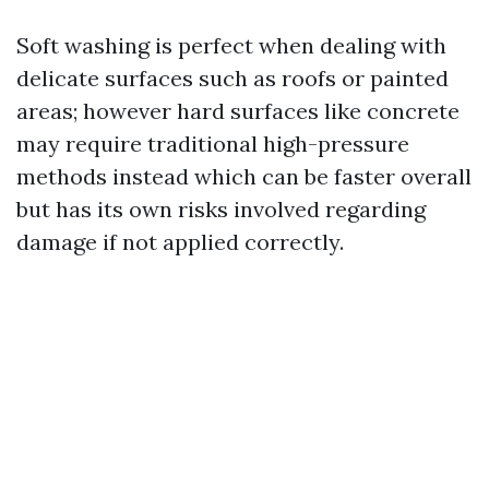
Soft washing is perfect when dealing with
delicate surfaces such as roofs or painted
areas; however hard surfaces like concrete
may require traditional high-pressure
methods instead which can be faster overall
but has its own risks involved regarding
damage if not applied correctly.