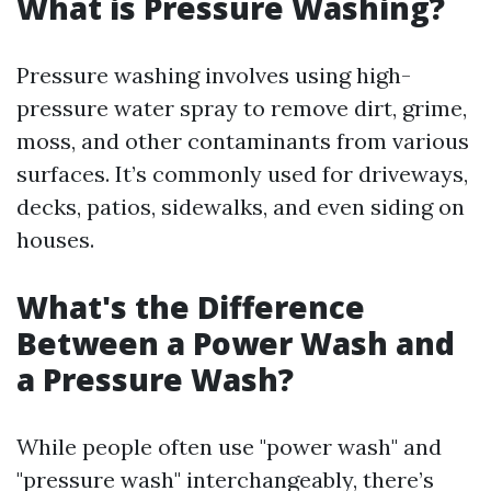
What is Pressure Washing?
Pressure washing involves using high-
pressure water spray to remove dirt, grime,
moss, and other contaminants from various
surfaces. It’s commonly used for driveways,
decks, patios, sidewalks, and even siding on
houses.
What's the Difference
Between a Power Wash and
a Pressure Wash?
While people often use "power wash" and
"pressure wash" interchangeably, there’s