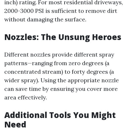
inch) rating. For most residential driveways,
2000-3000 PSI is sufficient to remove dirt
without damaging the surface.
Nozzles: The Unsung Heroes
Different nozzles provide different spray
patterns—ranging from zero degrees (a
concentrated stream) to forty degrees (a
wider spray). Using the appropriate nozzle
can save time by ensuring you cover more
area effectively.
Additional Tools You Might
Need