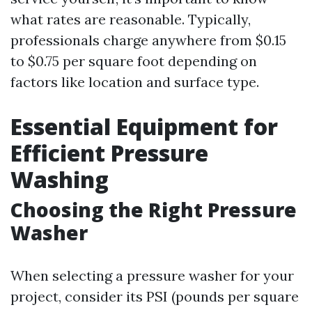
what rates are reasonable. Typically,
professionals charge anywhere from $0.15
to $0.75 per square foot depending on
factors like location and surface type.
Essential Equipment for
Efficient Pressure
Washing
Choosing the Right Pressure
Washer
When selecting a pressure washer for your
project, consider its PSI (pounds per square