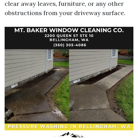
clear away leaves, furniture, or any other
obstructions from your driveway surface.