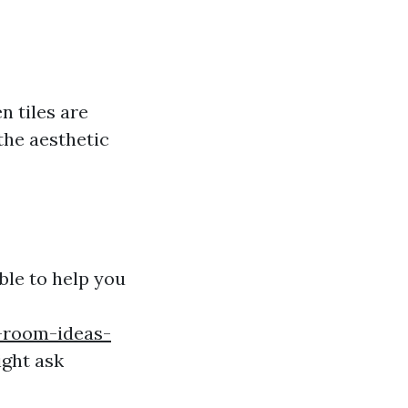
n tiles are
the aesthetic
ble to help you
g-room-ideas-
ght ask