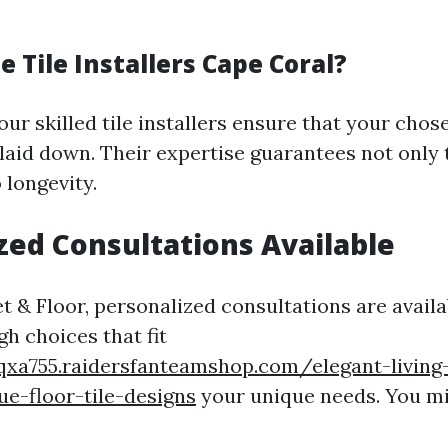
 Tile Installers Cape Coral?
our skilled tile installers ensure that your chose
 laid down. Their expertise guarantees not only 
 longevity.
zed Consultations Available
t & Floor, personalized consultations are availa
h choices that fit
cqxa755.raidersfanteamshop.com/elegant-livin
ue-floor-tile-designs
your unique needs. You mi