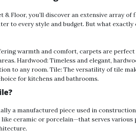
 & Floor, you’ll discover an extensive array of 
ter to every style and budget. But what exactly 
fering warmth and comfort, carpets are perfec
 areas. Hardwood: Timeless and elegant, hardwo
ion to any room. Tile: The versatility of tile mak
choice for kitchens and bathrooms.
ile?
ntially a manufactured piece used in constructi
 like ceramic or porcelain—that serves various 
hitecture.