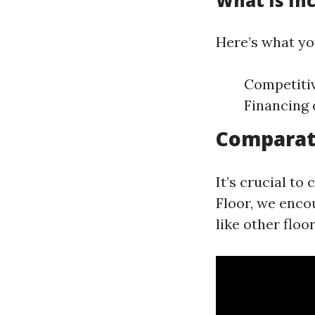
What Is Inc
Here’s what you
Competitiv
Financing 
Comparat
It’s crucial t
Floor, we enco
like other floo