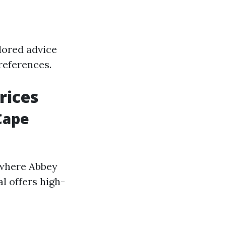
lored advice
preferences.
rices
Cape
 where Abbey
l offers high-