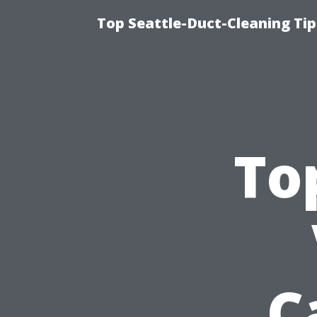
Top Seattle-Duct-Cleaning Tip
To
C