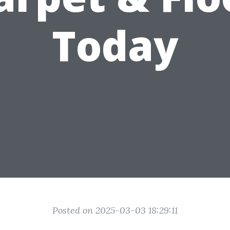
Today
Posted on 2025-03-03 18:29:11