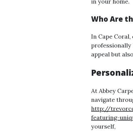
in your home.
Who Are the
In Cape Coral, 
professionally
appeal but also
Personali
At Abbey Carpe
navigate throug
http://trevor
featuring-uniq
yourself,