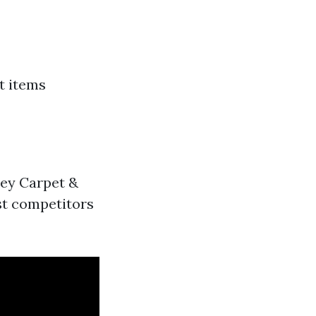
t items
bey Carpet &
st competitors