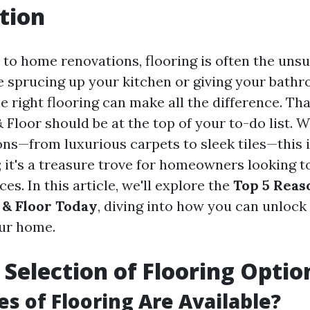
tion
to home renovations, flooring is often the unsu
 sprucing up your kitchen or giving your bath
the right flooring can make all the difference. Tha
Floor should be at the top of your to-do list. W
ions—from luxurious carpets to sleek tiles—this 
p; it's a treasure trove for homeowners looking 
ces. In this article, we'll explore the
Top 5 Reaso
& Floor Today
, diving into how you can unlock 
our home.
t Selection of Flooring Optio
s of Flooring Are Available?