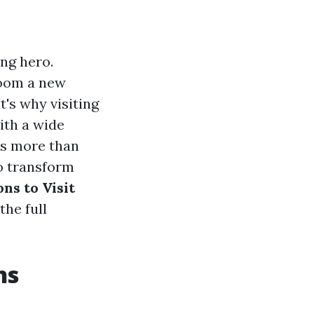
ng hero.
room a new
t's why visiting
ith a wide
is more than
to transform
ns to Visit
the full
ns