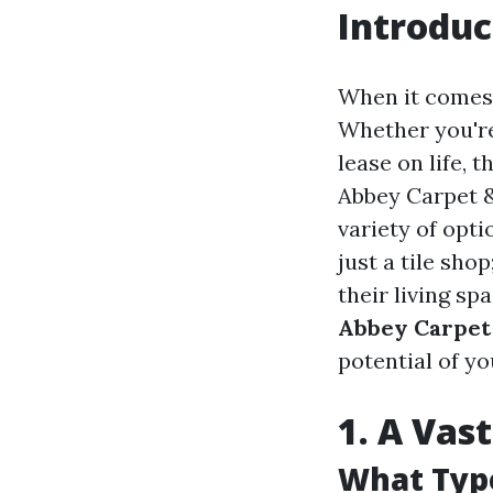
Introduc
When it comes 
Whether you're
lease on life, 
Abbey Carpet & 
variety of opt
just a tile sho
their living spa
Abbey Carpet 
potential of y
1. A Vas
What Type