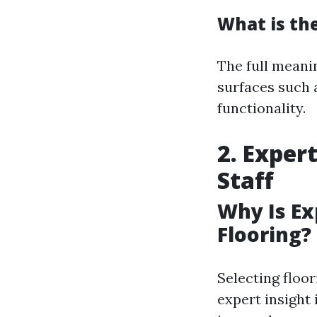
What is the
The full meani
surfaces such 
functionality.
2. Exper
Staff
Why Is E
Flooring?
Selecting floor
expert insight 