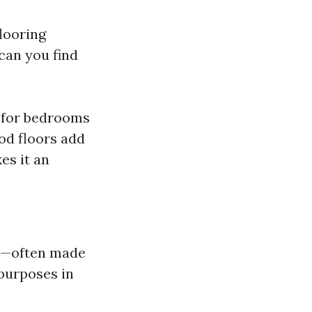
flooring
can you find
t for bedrooms
od floors add
es it an
on—often made
purposes in