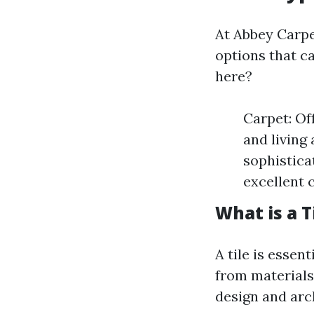
At Abbey Carpet
options that ca
here?
Carpet: Of
and living
sophisticat
excellent 
What is a T
A tile is esse
from materials
design and arc