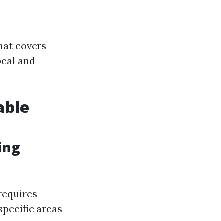
hat covers
peal and
able
ing
 requires
specific areas