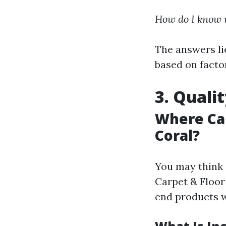
How do I know w
The answers li
based on factor
3. Quali
Where Can
Coral?
You may think 
Carpet & Floor 
end products w