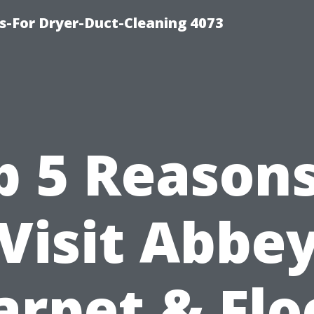
s-For Dryer-Duct-Cleaning 4073
p 5 Reasons
Visit Abbe
arpet & Flo