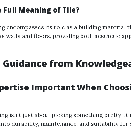
 Full Meaning of Tile?
ng encompasses its role as a building material t
as walls and floors, providing both aesthetic ap
t Guidance from Knowledge
xpertise Important When Choos
ing isn’t just about picking something pretty; it
into durability, maintenance, and suitability for 