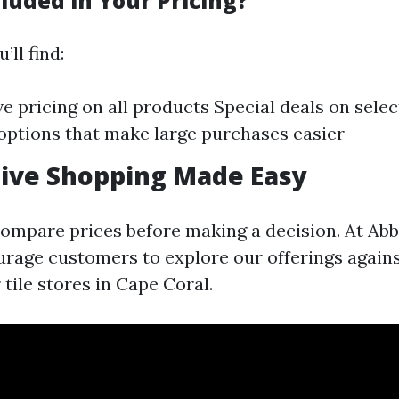
luded in Your Pricing?
’ll find:
e pricing on all products Special deals on selec
options that make large purchases easier
ive Shopping Made Easy
o compare prices before making a decision. At Ab
urage customers to explore our offerings again
r tile stores in Cape Coral.