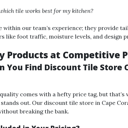
hich tile works best for my kitchen?
e within our team’s experience; they provide tai
s like foot traffic, moisture levels, and design 
ty Products at Competitive P
 You Find Discount Tile Store 
quality comes with a hefty price tag, but that’s
stands out. Our discount tile store in Cape Cora
ithout breaking the bank.