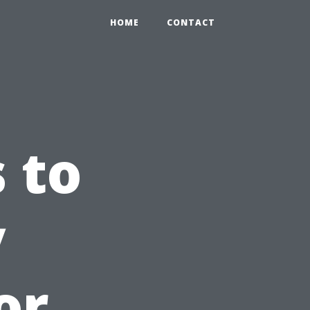
HOME
CONTACT
 to
y
or