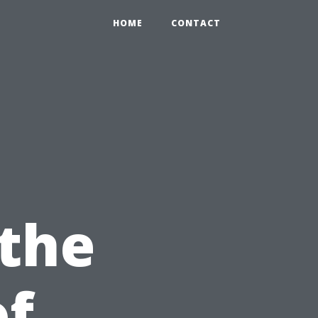
HOME
CONTACT
 the
of