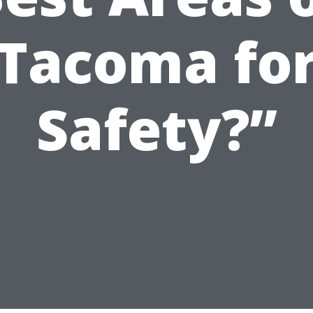
Tacoma fo
Safety?”