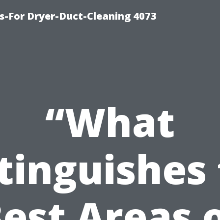
s-For Dryer-Duct-Cleaning 4073
“What
tinguishes
est Areas 