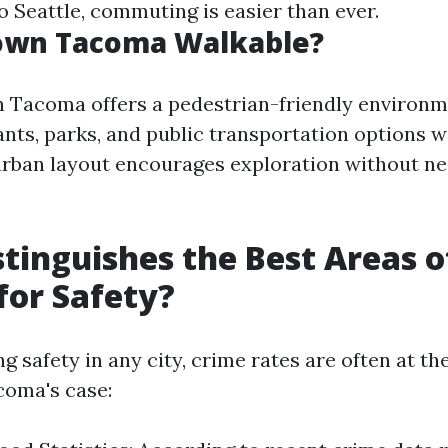
o Seattle, commuting is easier than ever.
own Tacoma Walkable?
 Tacoma offers a pedestrian-friendly environ
ants, parks, and public transportation options w
urban layout encourages exploration without ne
tinguishes the Best Areas o
or Safety?
 safety in any city, crime rates are often at the
coma's case: