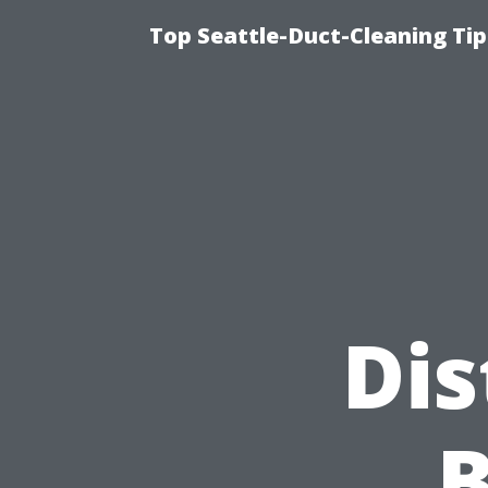
Top Seattle-Duct-Cleaning Tip
Dis
B