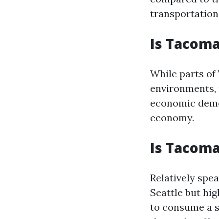
transportation
Is Tacom
While parts of
environments, 
economic demog
economy.
Is Tacom
Relatively spea
Seattle but hi
to consume a s