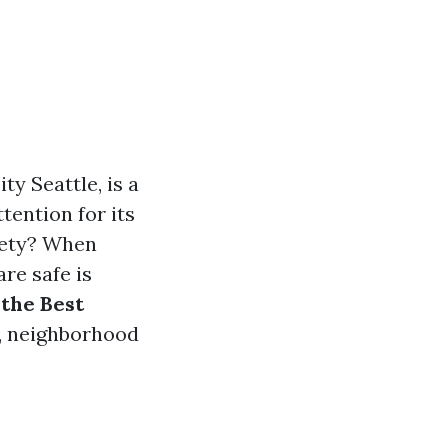
y Seattle, is a
ttention for its
fety? When
re safe is
the Best
s, neighborhood