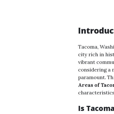
Introduc
Tacoma, Washin
city rich in his
vibrant commun
considering a m
paramount. Thi
Areas of Taco
characteristic
Is Tacoma