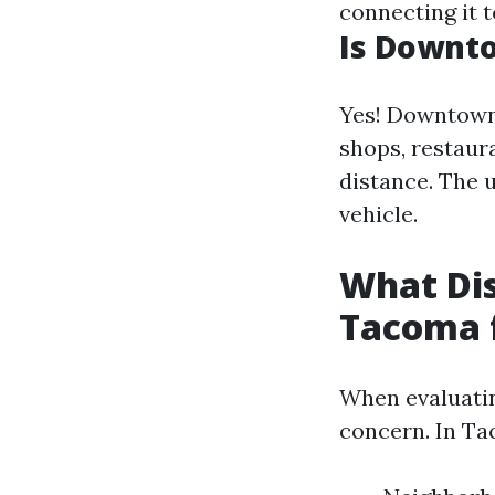
connecting it t
Is Downt
Yes! Downtown
shops, restaur
distance. The 
vehicle.
What Dis
Tacoma f
When evaluating
concern. In Ta