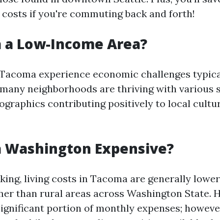
 costs if you're commuting back and forth!
a a Low-Income Area?
 Tacoma experience economic challenges typica
many neighborhoods are thriving with various 
raphics contributing positively to local cultu
a Washington Expensive?
king, living costs in Tacoma are generally lower
gher than rural areas across Washington State. 
ignificant portion of monthly expenses; howeve