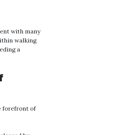
ment with many
ithin walking
eding a
f
 forefront of