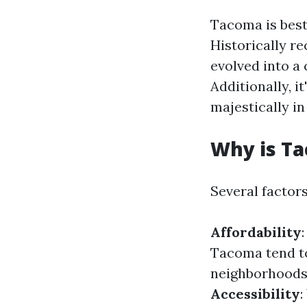
Tacoma is best
Historically re
evolved into a
Additionally, i
majestically i
Why is T
Several factor
Affordability
Tacoma tend t
neighborhoods 
Accessibility
: