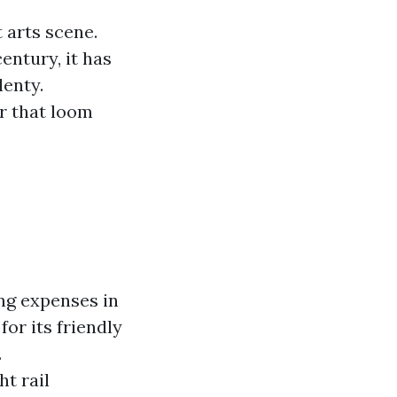
 arts scene.
entury, it has
lenty.
er that loom
ng expenses in
or its friendly
.
ht rail