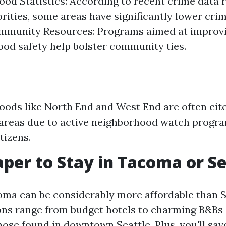
od Statistics: According to recent crime data 
orities, some areas have significantly lower cri
ommunity Resources: Programs aimed at improv
od safety help bolster community ties.
ods like North End and West End are often cit
 areas due to active neighborhood watch progr
tizens.
eaper to Stay in Tacoma or S
oma can be considerably more affordable than S
s range from budget hotels to charming B&Bs a
ose found in downtown Seattle. Plus, you'll sav