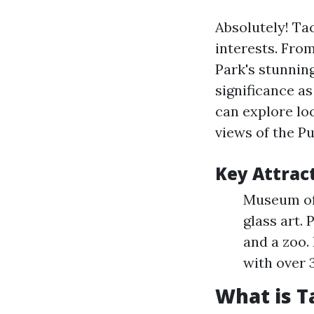
Absolutely! Ta
interests. Fro
Park's stunning
significance a
can explore loc
views of the P
Key Attrac
Museum of 
glass art. 
and a zoo.
with over 
What is 