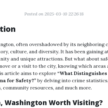
Posted on 2025-03-10 22:26:18
tion
gton, often overshadowed by its neighboring cit
tory, culture, and diversity. It has been gaining a
ity and unique attractions. But what about sa
ove or a visit to the city, knowing which areas a
s article aims to explore
“What Distinguishes 
ma for Safety?”
by delving into crime statistic
s, community resources, and much more.
, Washington Worth Visiting?