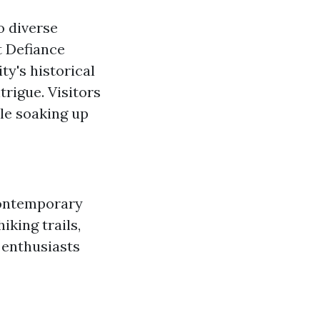
o diverse
t Defiance
ty's historical
trigue. Visitors
ile soaking up
contemporary
iking trails,
 enthusiasts