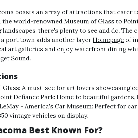
coma boasts an array of attractions that cater t
m the world-renowned Museum of Glass to Poin
 landscapes, there's plenty to see and do. The ci
s a port town adds another layer
Homepage
of in
al art galleries and enjoy waterfront dining wh
uget Sound.
tions
Glass: A must-see for art lovers showcasing 
Point Defiance Park: Home to beautiful gardens, h
 LeMay - America’s Car Museum: Perfect for car
350 vintage vehicles on display.
Tacoma Best Known For?