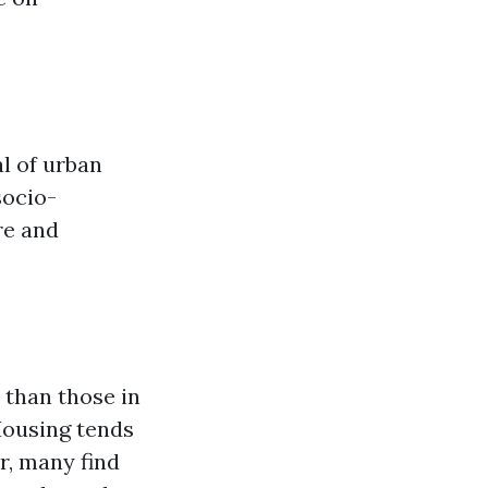
l of urban
socio-
re and
 than those in
Housing tends
r, many find