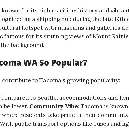
 known for its rich maritime history and vibrant
cognized as a shipping hub during the late 19th c
 cultural hotspot with museums and galleries ap
t's famous for its stunning views of Mount Raini
n the background.
acoma WA So Popular?
s contribute to Tacoma's growing popularity:
: Compared to Seattle, accommodations and livi
o be lower.
Community Vibe
: Tacoma is known f
where residents take pride in their community
 With public transport options like buses and lig