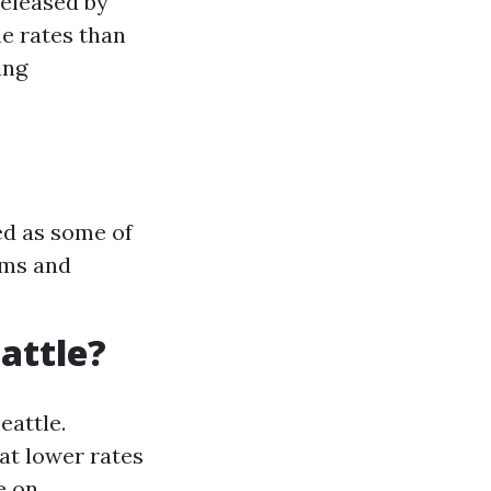
released by
me rates than
ing
ed as some of
ams and
eattle?
eattle.
t lower rates
e on