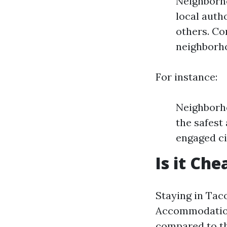
Neighborho
local auth
others. C
neighborho
For instance:
Neighborho
the safest
engaged ci
Is it Ch
Staying in Tac
Accommodation
compared to th