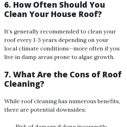
6. How Often Should You
Clean Your House Roof?
It’s generally recommended to clean your
roof every 1-3 years depending on your
local climate conditions—more often if you
live in damp areas prone to algae growth.
7. What Are the Cons of Roof
Cleaning?
While roof cleaning has numerous benefits,
there are potential downsides:
Risk of damage if done incorrectly