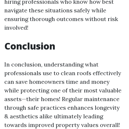
hiring professionals who know how best
navigate these situations safely while
ensuring thorough outcomes without risk
involved!
Conclusion
In conclusion, understanding what
professionals use to clean roofs effectively
can save homeowners time and money
while protecting one of their most valuable
assets—their homes! Regular maintenance
through safe practices enhances longevity
& aesthetics alike ultimately leading
towards improved property values overall!