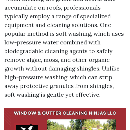
accumulate on roofs, professionals
typically employ a range of specialized
equipment and cleaning solutions. One
popular method is soft washing, which uses
low-pressure water combined with
biodegradable cleaning agents to safely
remove algae, moss, and other organic
growth without damaging shingles. Unlike
high-pressure washing, which can strip
away protective granules from shingles,
soft washing is gentle yet effective.