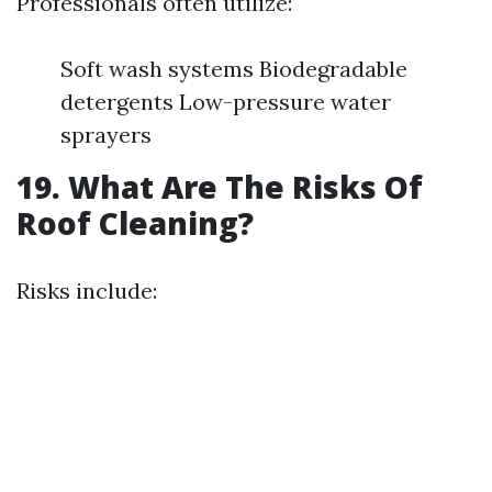
Professionals often utilize:
Soft wash systems Biodegradable
detergents Low-pressure water
sprayers
19. What Are The Risks Of
Roof Cleaning?
Risks include: