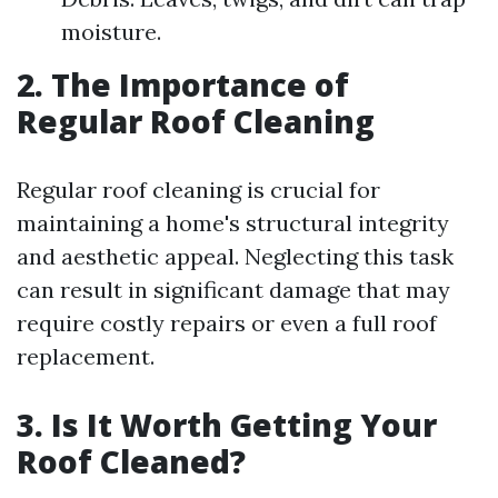
moisture.
2. The Importance of
Regular Roof Cleaning
Regular roof cleaning is crucial for
maintaining a home's structural integrity
and aesthetic appeal. Neglecting this task
can result in significant damage that may
require costly repairs or even a full roof
replacement.
3. Is It Worth Getting Your
Roof Cleaned?