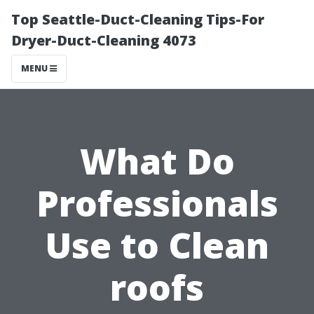
Top Seattle-Duct-Cleaning Tips-For
Dryer-Duct-Cleaning 4073
MENU
What Do
Professionals
Use to Clean
roofs