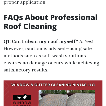
proper application!
FAQs About Professional
Roof Cleaning
Q1: Can I clean my roof myself?
A: Yes!
However, caution is advised—using safe
methods such as soft wash solutions
ensures no damage occurs while achieving
satisfactory results.