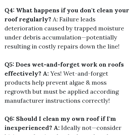
Q4: What happens if you don't clean your
roof regularly?
A: Failure leads
deterioration caused by trapped moisture
under debris accumulation—potentially
resulting in costly repairs down the line!
Q5: Does wet-and-forget work on roofs
effectively? A:
Yes! Wet-and-forget
products help prevent algae & moss
regrowth but must be applied according
manufacturer instructions correctly!
Q6: Should I clean my own roof if I'm
inexperienced? A:
Ideally not—consider