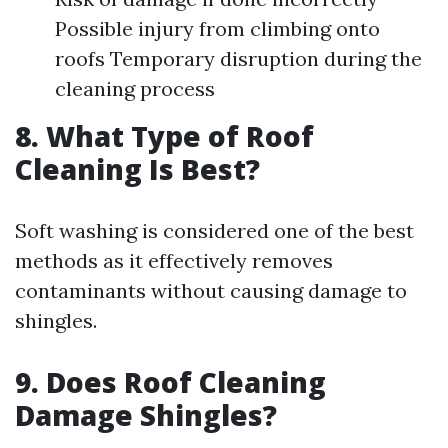
Possible injury from climbing onto
roofs Temporary disruption during the
cleaning process
8. What Type of Roof
Cleaning Is Best?
Soft washing is considered one of the best
methods as it effectively removes
contaminants without causing damage to
shingles.
9. Does Roof Cleaning
Damage Shingles?