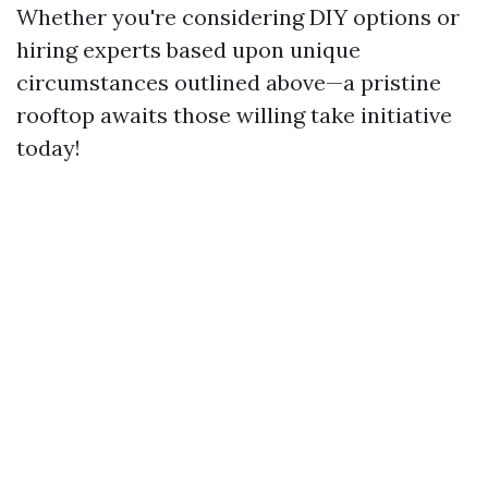
Whether you're considering DIY options or
hiring experts based upon unique
circumstances outlined above—a pristine
rooftop awaits those willing take initiative
today!