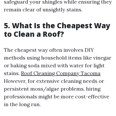
safeguard your shingles while ensuring they
remain clear of unsightly stains.
5. What Is the Cheapest Way
to Clean a Roof?
The cheapest way often involves DIY
methods using household items like vinegar
or baking soda mixed with water for light
stains.
Roof Cleaning Company Tacoma
However, for extensive cleaning needs or
persistent moss/algae problems, hiring
professionals might be more cost-effective
in the long run.