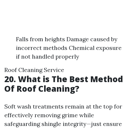
Falls from heights Damage caused by
incorrect methods Chemical exposure
if not handled properly
Roof Cleaning Service
20. What is The Best Method
Of Roof Cleaning?
Soft wash treatments remain at the top for
effectively removing grime while
safeguarding shingle integrity—just ensure