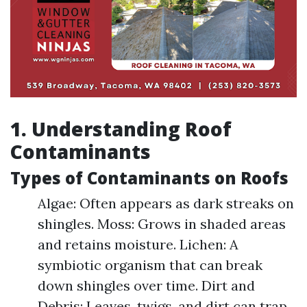
1. Understanding Roof
Contaminants
Types of Contaminants on Roofs
Algae: Often appears as dark streaks on
shingles. Moss: Grows in shaded areas
and retains moisture. Lichen: A
symbiotic organism that can break
down shingles over time. Dirt and
Debris: Leaves, twigs, and dirt can trap