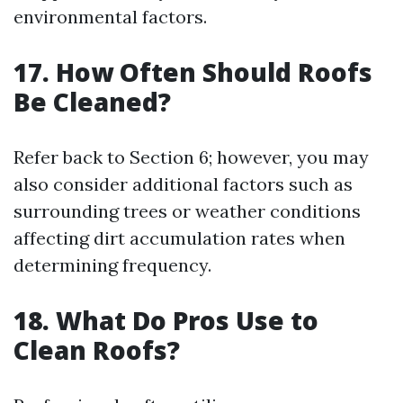
environmental factors.
17. How Often Should Roofs
Be Cleaned?
Refer back to Section 6; however, you may
also consider additional factors such as
surrounding trees or weather conditions
affecting dirt accumulation rates when
determining frequency.
18. What Do Pros Use to
Clean Roofs?