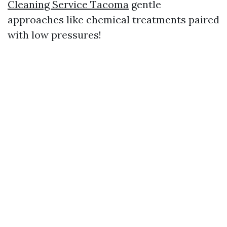
Cleaning Service Tacoma
gentle
approaches like chemical treatments paired
with low pressures!