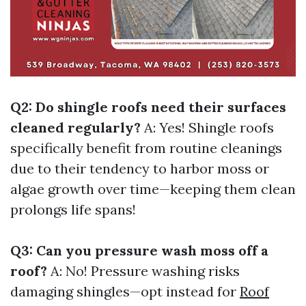
Q2: Do shingle roofs need their surfaces
cleaned regularly?
A: Yes! Shingle roofs
specifically benefit from routine cleanings
due to their tendency to harbor moss or
algae growth over time—keeping them clean
prolongs life spans!
Q3: Can you pressure wash moss off a
roof?
A: No! Pressure washing risks
damaging shingles—opt instead for
Roof