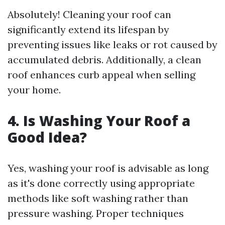
Absolutely! Cleaning your roof can
significantly extend its lifespan by
preventing issues like leaks or rot caused by
accumulated debris. Additionally, a clean
roof enhances curb appeal when selling
your home.
4. Is Washing Your Roof a
Good Idea?
Yes, washing your roof is advisable as long
as it's done correctly using appropriate
methods like soft washing rather than
pressure washing. Proper techniques