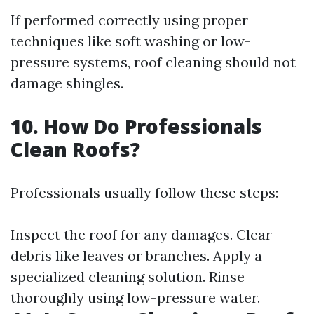
If performed correctly using proper
techniques like soft washing or low-
pressure systems, roof cleaning should not
damage shingles.
10. How Do Professionals
Clean Roofs?
Professionals usually follow these steps:
Inspect the roof for any damages. Clear
debris like leaves or branches. Apply a
specialized cleaning solution. Rinse
thoroughly using low-pressure water.