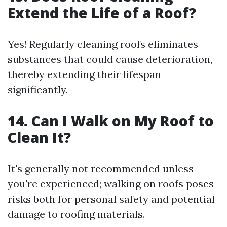
Extend the Life of a Roof?
Yes! Regularly cleaning roofs eliminates
substances that could cause deterioration,
thereby extending their lifespan
significantly.
14. Can I Walk on My Roof to
Clean It?
It's generally not recommended unless
you're experienced; walking on roofs poses
risks both for personal safety and potential
damage to roofing materials.