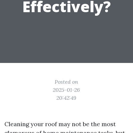
Effectively?
Posted on
2025-01-26
20:42:49
Cleaning your roof may not be the most
glamorous of home maintenance tasks, but