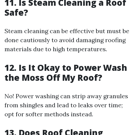
11. Is Steam Cleaning a Roof
Safe?
Steam cleaning can be effective but must be
done cautiously to avoid damaging roofing
materials due to high temperatures.
12. Is It Okay to Power Wash
the Moss Off My Roof?
No! Power washing can strip away granules
from shingles and lead to leaks over time;
opt for softer methods instead.
13. Does Roof Cleaning