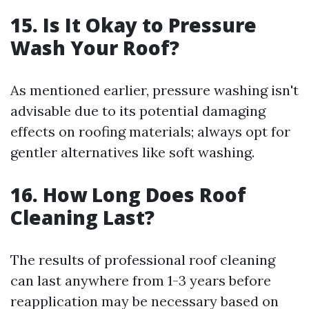
15. Is It Okay to Pressure
Wash Your Roof?
As mentioned earlier, pressure washing isn't
advisable due to its potential damaging
effects on roofing materials; always opt for
gentler alternatives like soft washing.
16. How Long Does Roof
Cleaning Last?
The results of professional roof cleaning
can last anywhere from 1-3 years before
reapplication may be necessary based on