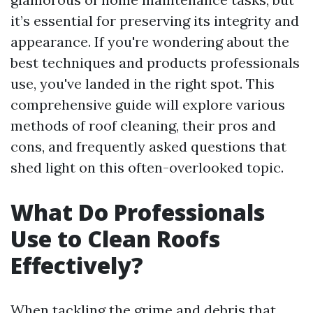
it’s essential for preserving its integrity and
appearance. If you're wondering about the
best techniques and products professionals
use, you've landed in the right spot. This
comprehensive guide will explore various
methods of roof cleaning, their pros and
cons, and frequently asked questions that
shed light on this often-overlooked topic.
What Do Professionals
Use to Clean Roofs
Effectively?
When tackling the grime and debris that