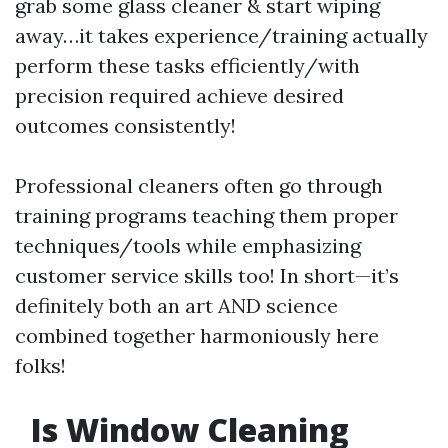
grab some glass cleaner & start wiping
away…it takes experience/training actually
perform these tasks efficiently/with
precision required achieve desired
outcomes consistently!
Professional cleaners often go through
training programs teaching them proper
techniques/tools while emphasizing
customer service skills too! In short—it’s
definitely both an art AND science
combined together harmoniously here
folks!
Is Window Cleaning