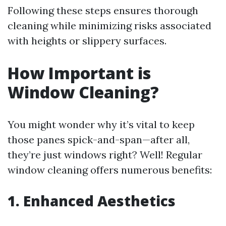
Following these steps ensures thorough
cleaning while minimizing risks associated
with heights or slippery surfaces.
How Important is
Window Cleaning?
You might wonder why it’s vital to keep
those panes spick-and-span—after all,
they’re just windows right? Well! Regular
window cleaning offers numerous benefits:
1. Enhanced Aesthetics