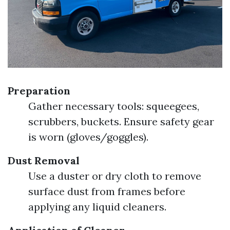
Preparation
Gather necessary tools: squeegees,
scrubbers, buckets. Ensure safety gear
is worn (gloves/goggles).
Dust Removal
Use a duster or dry cloth to remove
surface dust from frames before
applying any liquid cleaners.