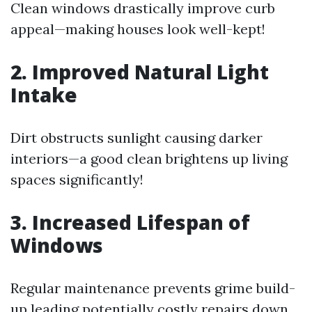
Clean windows drastically improve curb
appeal—making houses look well-kept!
2. Improved Natural Light
Intake
Dirt obstructs sunlight causing darker
interiors—a good clean brightens up living
spaces significantly!
3. Increased Lifespan of
Windows
Regular maintenance prevents grime build-
up leading potentially costly repairs down