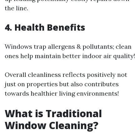
the line.
4. Health Benefits
Windows trap allergens & pollutants; clean
ones help maintain better indoor air quality!
Overall cleanliness reflects positively not
just on properties but also contributes
towards healthier living environments!
What is Traditional
Window Cleaning?