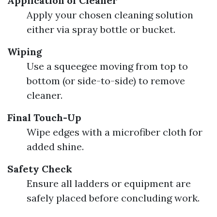
Application of Cleaner
Apply your chosen cleaning solution
either via spray bottle or bucket.
Wiping
Use a squeegee moving from top to
bottom (or side-to-side) to remove
cleaner.
Final Touch-Up
Wipe edges with a microfiber cloth for
added shine.
Safety Check
Ensure all ladders or equipment are
safely placed before concluding work.