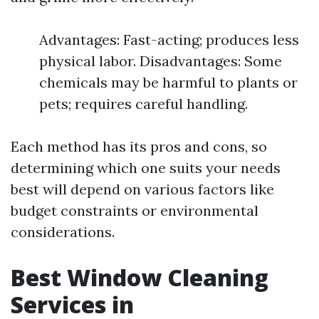
Advantages: Fast-acting; produces less
physical labor. Disadvantages: Some
chemicals may be harmful to plants or
pets; requires careful handling.
Each method has its pros and cons, so
determining which one suits your needs
best will depend on various factors like
budget constraints or environmental
considerations.
Best Window Cleaning
Services in