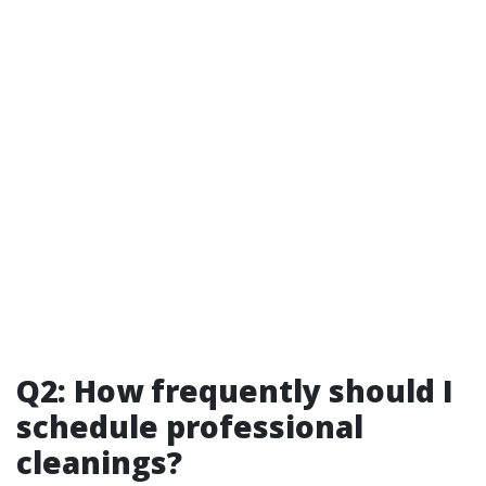
Q2: How frequently should I
schedule professional
cleanings?