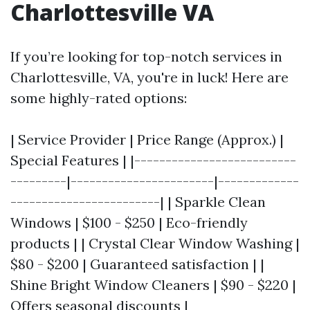
Charlottesville VA
If you’re looking for top-notch services in
Charlottesville, VA, you're in luck! Here are
some highly-rated options:
| Service Provider | Price Range (Approx.) |
Special Features | |--------------------------
---------|-----------------------|-------------
------------------------| | Sparkle Clean
Windows | $100 - $250 | Eco-friendly
products | | Crystal Clear Window Washing |
$80 - $200 | Guaranteed satisfaction | |
Shine Bright Window Cleaners | $90 - $220 |
Offers seasonal discounts |