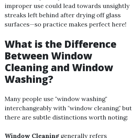
improper use could lead towards unsightly
streaks left behind after drying off glass
surfaces—so practice makes perfect here!
What is the Difference
Between Window
Cleaning and Window
Washing?
Many people use "window washing"
interchangeably with "window cleaning," but
there are subtle distinctions worth noting:
Window Cleaning
generally refers