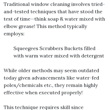
Traditional window cleaning involves tried-
and-tested techniques that have stood the
test of time—think soap & water mixed with
elbow grease! This method typically
employs:
Squeegees Scrubbers Buckets filled
with warm water mixed with detergent
While older methods may seem outdated
today given advancements like water-fed
poles/chemicals etc., they remain highly
effective when executed properly!
This technique requires skill since