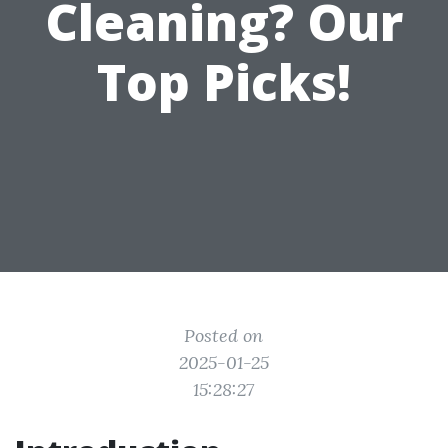
Cleaning? Our
Top Picks!
Posted on
2025-01-25
15:28:27