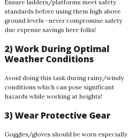
Ensure ladders/platforms meet safety
standards before using them high above
ground levels—never compromise safety
due expense savings here folks!
2) Work During Optimal
Weather Conditions
Avoid doing this task during rainy/windy
conditions which can pose significant
hazards while working at heights!
3) Wear Protective Gear
Goggles/gloves should be worn especially