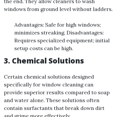
the end. They allow cleaners to wash
windows from ground level without ladders.
Advantages: Safe for high windows;
minimizes streaking. Disadvantages:
Requires specialized equipment; initial
setup costs can be high.
3. Chemical Solutions
Certain chemical solutions designed
specifically for window cleaning can
provide superior results compared to soap
and water alone. These solutions often
contain surfactants that break down dirt
and grime more effectively.