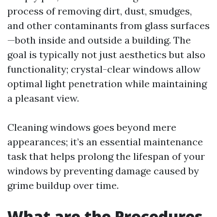
process of removing dirt, dust, smudges,
and other contaminants from glass surfaces
—both inside and outside a building. The
goal is typically not just aesthetics but also
functionality; crystal-clear windows allow
optimal light penetration while maintaining
a pleasant view.
Cleaning windows goes beyond mere
appearances; it’s an essential maintenance
task that helps prolong the lifespan of your
windows by preventing damage caused by
grime buildup over time.
What are the Procedures