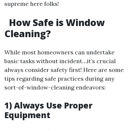
supreme here folks!
How Safe is Window
Cleaning?
While most homeowners can undertake
basic tasks without incident…it’s crucial
always consider safety first! Here are some
tips regarding safe practices during any
sort-of-window-cleaning endeavors:
1) Always Use Proper
Equipment