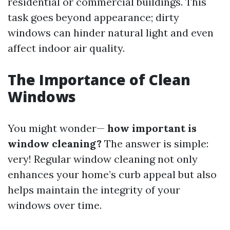
residential or commercial buildings. This
task goes beyond appearance; dirty
windows can hinder natural light and even
affect indoor air quality.
The Importance of Clean
Windows
You might wonder—
how important is
window cleaning?
The answer is simple:
very! Regular window cleaning not only
enhances your home’s curb appeal but also
helps maintain the integrity of your
windows over time.