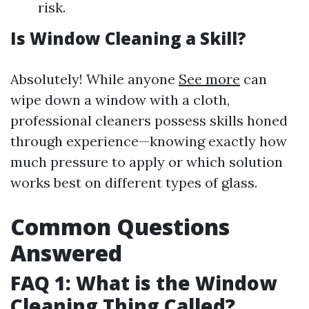
risk.
Is Window Cleaning a Skill?
Absolutely! While anyone
See more
can
wipe down a window with a cloth,
professional cleaners possess skills honed
through experience—knowing exactly how
much pressure to apply or which solution
works best on different types of glass.
Common Questions
Answered
FAQ 1: What is the Window
Cleaning Thing Called?