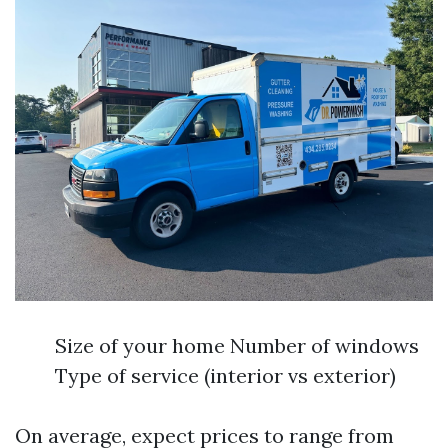
Size of your home Number of windows
Type of service (interior vs exterior)
On average, expect prices to range from