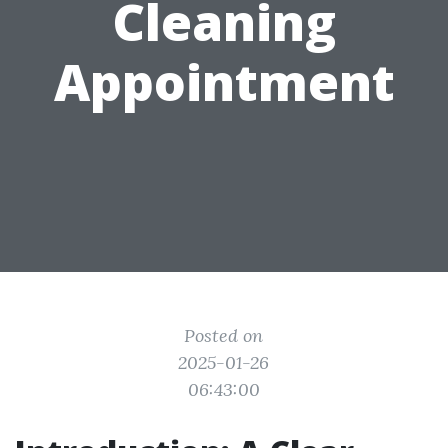
Cleaning
Appointment
Posted on
2025-01-26
06:43:00