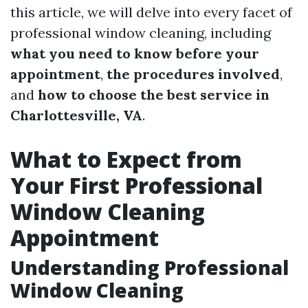
this article, we will delve into every facet of
professional window cleaning, including
what you need to know before your
appointment
,
the procedures involved
,
and
how to choose the best service in
Charlottesville, VA
.
What to Expect from
Your First Professional
Window Cleaning
Appointment
Understanding Professional
Window Cleaning