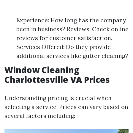
Experience: How long has the company
been in business? Reviews: Check online
reviews for customer satisfaction.
Services Offered: Do they provide
additional services like gutter cleaning?
Window Cleaning
Charlottesville VA Prices
Understanding pricing is crucial when
selecting a service. Prices can vary based on
several factors including: