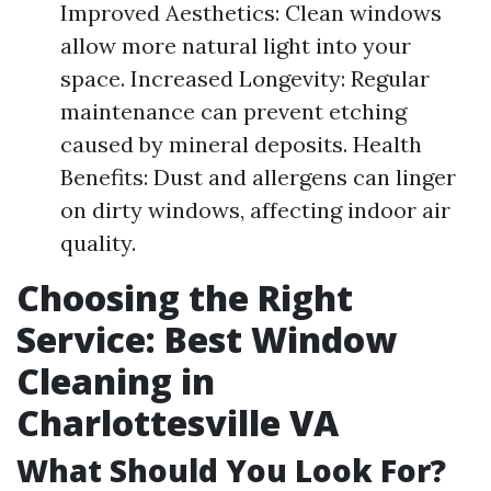
Improved Aesthetics: Clean windows
allow more natural light into your
space. Increased Longevity: Regular
maintenance can prevent etching
caused by mineral deposits. Health
Benefits: Dust and allergens can linger
on dirty windows, affecting indoor air
quality.
Choosing the Right
Service: Best Window
Cleaning in
Charlottesville VA
What Should You Look For?