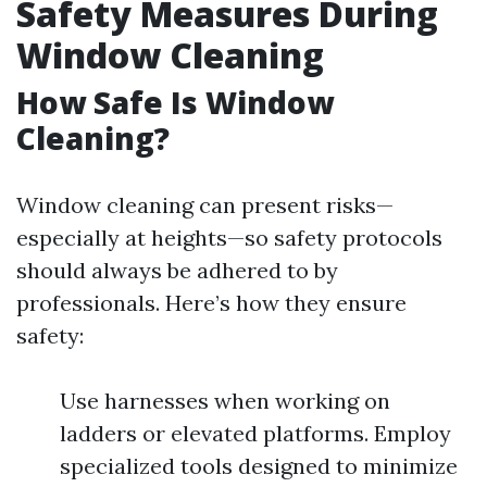
Safety Measures During
Window Cleaning
How Safe Is Window
Cleaning?
Window cleaning can present risks—
especially at heights—so safety protocols
should always be adhered to by
professionals. Here’s how they ensure
safety:
Use harnesses when working on
ladders or elevated platforms. Employ
specialized tools designed to minimize