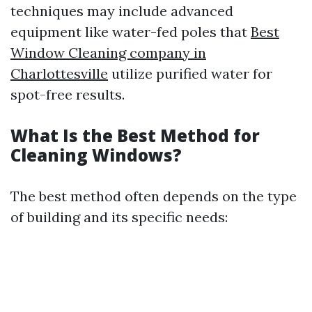
techniques may include advanced
equipment like water-fed poles that
Best
Window Cleaning company in
Charlottesville
utilize purified water for
spot-free results.
What Is the Best Method for
Cleaning Windows?
The best method often depends on the type
of building and its specific needs: