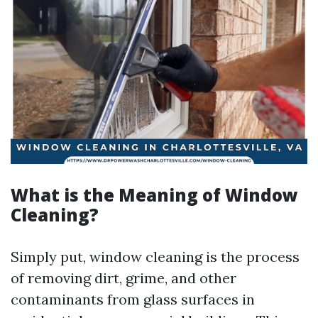
What is the Meaning of Window
Cleaning?
Simply put, window cleaning is the process
of removing dirt, grime, and other
contaminants from glass surfaces in