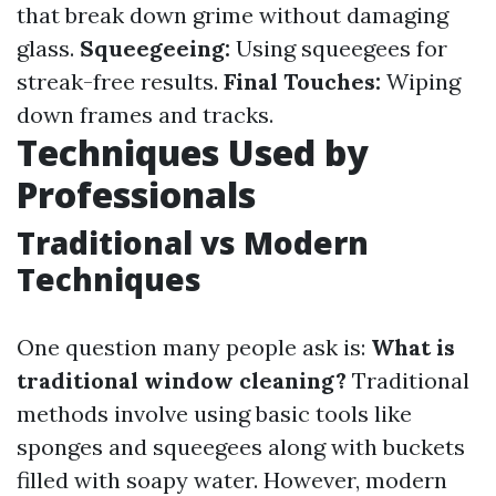
that break down grime without damaging
glass.
Squeegeeing:
Using squeegees for
streak-free results.
Final Touches:
Wiping
down frames and tracks.
Techniques Used by
Professionals
Traditional vs Modern
Techniques
One question many people ask is:
What is
traditional window cleaning?
Traditional
methods involve using basic tools like
sponges and squeegees along with buckets
filled with soapy water. However, modern