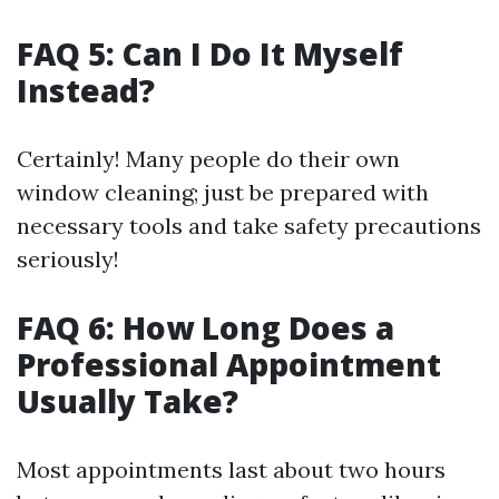
FAQ 5: Can I Do It Myself
Instead?
Certainly! Many people do their own
window cleaning; just be prepared with
necessary tools and take safety precautions
seriously!
FAQ 6: How Long Does a
Professional Appointment
Usually Take?
Most appointments last about two hours