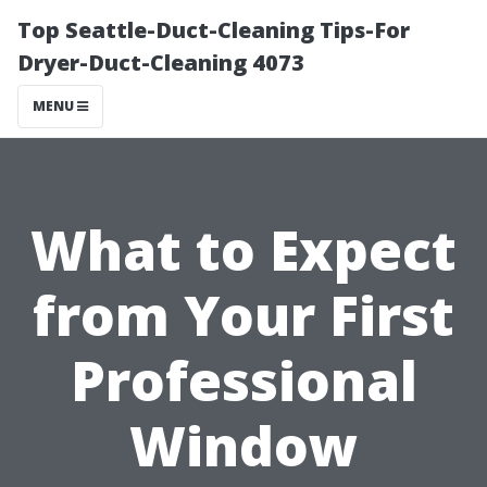
Top Seattle-Duct-Cleaning Tips-For
Dryer-Duct-Cleaning 4073
MENU
What to Expect
from Your First
Professional
Window