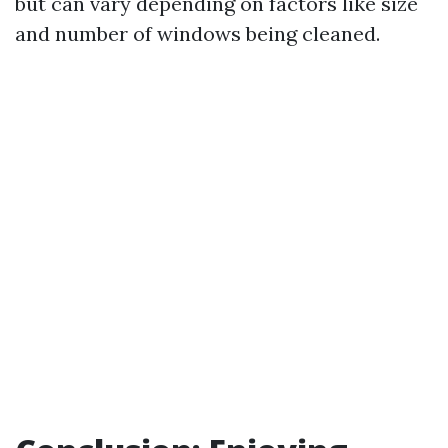
but can vary depending on factors like size
and number of windows being cleaned.