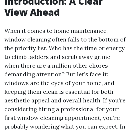
Introduction: A Clear
View Ahead
When it comes to home maintenance,
window cleaning often falls to the bottom of
the priority list. Who has the time or energy
to climb ladders and scrub away grime
when there are a million other chores
demanding attention? But let’s face it:
windows are the eyes of your home, and
keeping them clean is essential for both
aesthetic appeal and overall health. If you’re
considering hiring a professional for your
first window cleaning appointment, you’re
probably wondering what you can expect. In