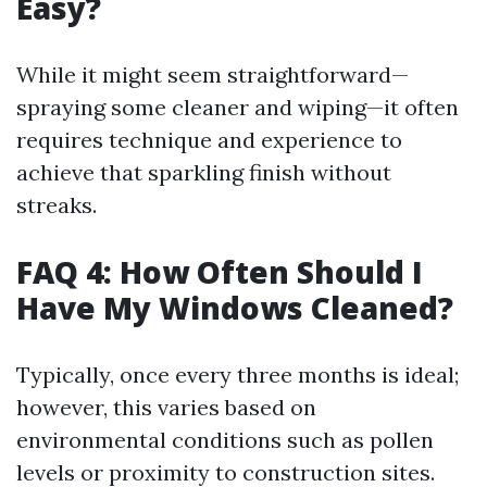
Easy?
While it might seem straightforward—
spraying some cleaner and wiping—it often
requires technique and experience to
achieve that sparkling finish without
streaks.
FAQ 4: How Often Should I
Have My Windows Cleaned?
Typically, once every three months is ideal;
however, this varies based on
environmental conditions such as pollen
levels or proximity to construction sites.