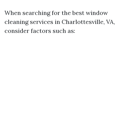
When searching for the best window
cleaning services in Charlottesville, VA,
consider factors such as: