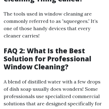
The tools used in window cleaning are
commonly referred to as "squeegees." It’s
one of those handy devices that every
cleaner carries!
FAQ 2: What Is the Best
Solution for Professional
Window Cleaning?
A blend of distilled water with a few drops
of dish soap usually does wonders! Some
professionals use specialized commercial
solutions that are designed specifically for