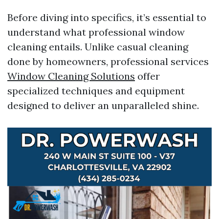
Before diving into specifics, it’s essential to
understand what professional window
cleaning entails. Unlike casual cleaning
done by homeowners, professional services
Window Cleaning Solutions
offer
specialized techniques and equipment
designed to deliver an unparalleled shine.