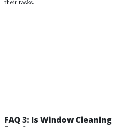
their tasks.
FAQ 3: Is Window Cleaning