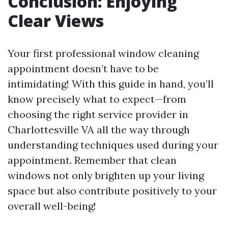
Conclusion: Enjoying
Clear Views
Your first professional window cleaning
appointment doesn’t have to be
intimidating! With this guide in hand, you’ll
know precisely what to expect—from
choosing the right service provider in
Charlottesville VA all the way through
understanding techniques used during your
appointment. Remember that clean
windows not only brighten up your living
space but also contribute positively to your
overall well-being!