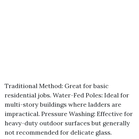
Traditional Method: Great for basic
residential jobs. Water-Fed Poles: Ideal for
multi-story buildings where ladders are
impractical. Pressure Washing: Effective for
heavy-duty outdoor surfaces but generally
not recommended for delicate glass.