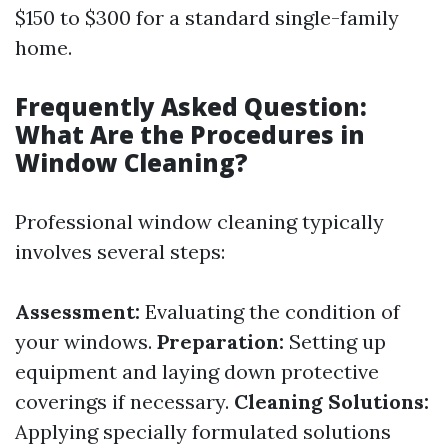
$150 to $300 for a standard single-family
home.
Frequently Asked Question:
What Are the Procedures in
Window Cleaning?
Professional window cleaning typically
involves several steps:
Assessment:
Evaluating the condition of
your windows.
Preparation:
Setting up
equipment and laying down protective
coverings if necessary.
Cleaning Solutions:
Applying specially formulated solutions