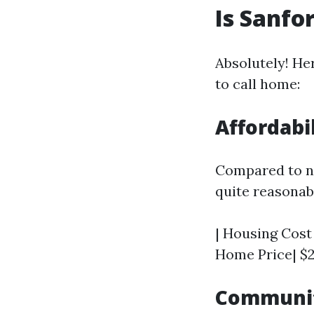
Is Sanfo
Absolutely! He
to call home:
Affordabi
Compared to ne
quite reasonab
| Housing Cost 
Home Price| $2
Communit