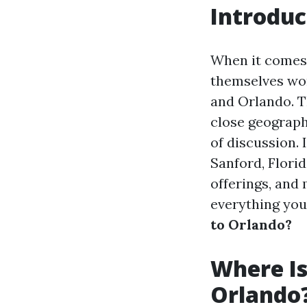
Introduc
When it comes 
themselves won
and Orlando. Th
close geograph
of discussion. 
Sanford, Florid
offerings, and
everything yo
to Orlando?
Where Is
Orlando