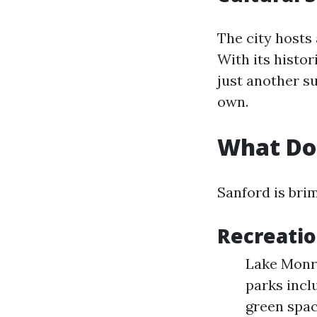
The city hosts 
With its histo
just another s
own.
What Doe
Sanford is brim
Recreatio
Lake Monroe
parks incl
green spac