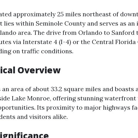
uated approximately 25 miles northeast of dow
it lies within Seminole County and serves as an i
lando area. The drive from Orlando to Sanford t
tes via Interstate 4 (I-4) or the Central Flori
ding on traffic conditions.
ical Overview
 an area of about 33.2 square miles and boasts 
side Lake Monroe, offering stunning waterfront
portunities. Its proximity to major highways fa
dents and visitors alike.
Significance