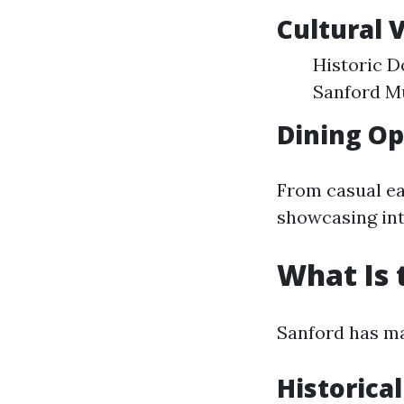
Cultural 
Historic D
Sanford Mu
Dining Op
From casual ea
showcasing int
What Is 
Sanford has mad
Historical