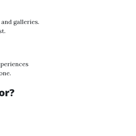
and galleries.
t.
xperiences
one.
or?