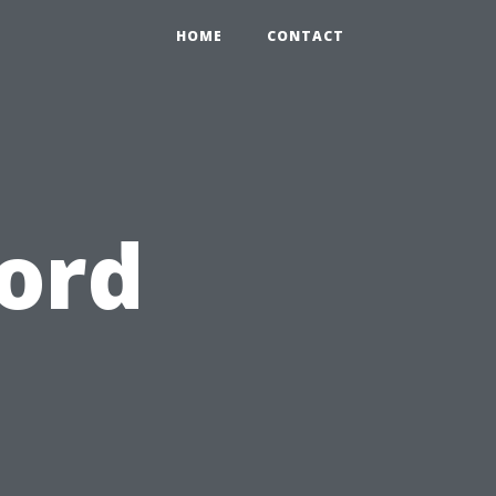
HOME
CONTACT
ord
o