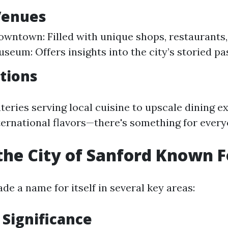
Venues
owntown: Filled with unique shops, restaurants, 
seum: Offers insights into the city’s storied pas
tions
teries serving local cuisine to upscale dining e
ernational flavors—there's something for every
the City of Sanford Known F
e a name for itself in several key areas:
 Significance