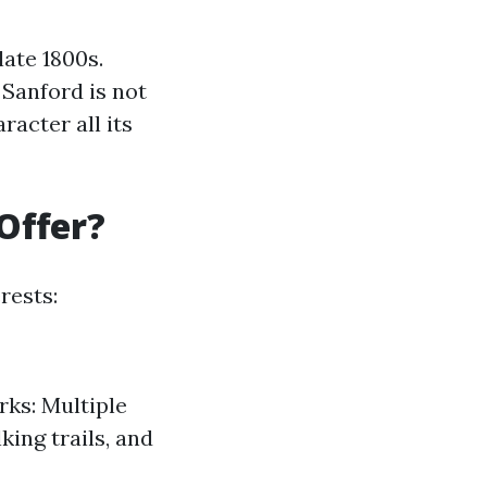
late 1800s.
Sanford is not
acter all its
Offer?
rests:
rks: Multiple
ing trails, and