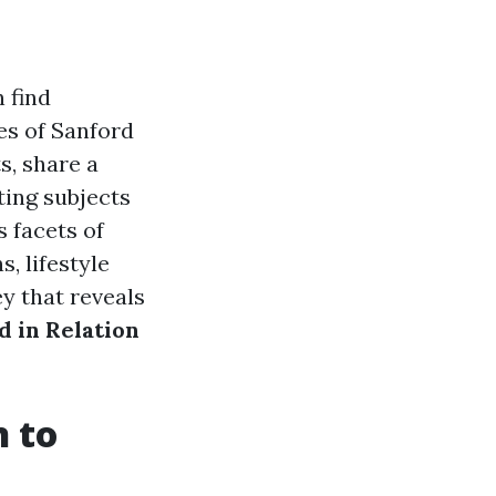
 find
es of Sanford
s, share a
ting subjects
s facets of
s, lifestyle
y that reveals
 in Relation
n to