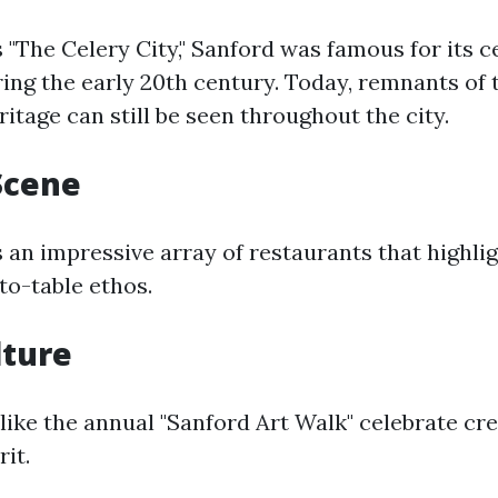
"The Celery City," Sanford was famous for its c
ing the early 20th century. Today, remnants of 
ritage can still be seen throughout the city.
Scene
 an impressive array of restaurants that highli
to-table ethos.
lture
 like the annual "Sanford Art Walk" celebrate cre
it.