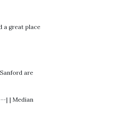
 a great place
 Sanford are
---| | Median