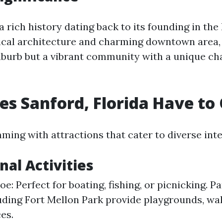
a rich history dating back to its founding in the 
rical architecture and charming downtown area, 
uburb but a vibrant community with a unique char
s Sanford, Florida Have to 
ming with attractions that cater to diverse inte
nal Activities
: Perfect for boating, fishing, or picnicking. Pa
uding Fort Mellon Park provide playgrounds, walk
es.