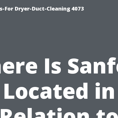
s-For Dryer-Duct-Cleaning 4073
ere Is Sanf
Located in
Relation t