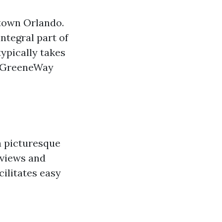
ntown Orlando.
ntegral part of
ypically takes
da GreeneWay
a picturesque
 views and
cilitates easy