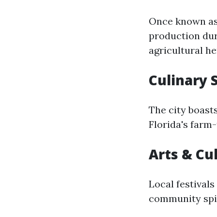
Once known as 
production dur
agricultural he
Culinary 
The city boasts
Florida's farm-
Arts & Cu
Local festivals
community spir