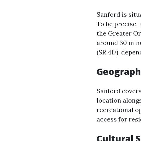
Sanford is sit
To be precise, 
the Greater Or
around 30 minu
(SR 417), depen
Geograph
Sanford covers
location along
recreational op
access for resi
Cultural 