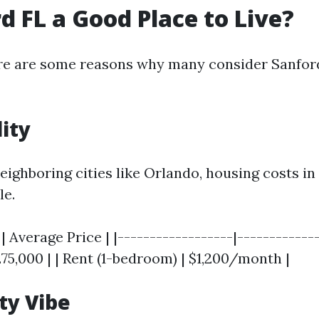
rd FL a Good Place to Live?
re are some reasons why many consider Sanford
lity
ighboring cities like Orlando, housing costs in
le.
| Average Price | |------------------|------------
75,000 | | Rent (1-bedroom) | $1,200/month |
y Vibe