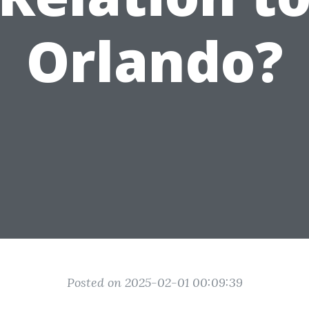
Orlando?
Posted on 2025-02-01 00:09:39