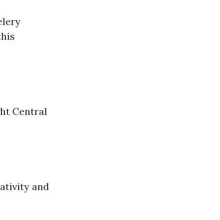
elery
this
ght Central
ativity and