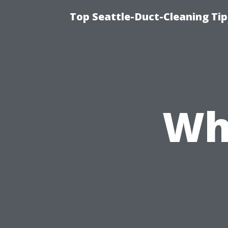
Top Seattle-Duct-Cleaning Tip
Wh