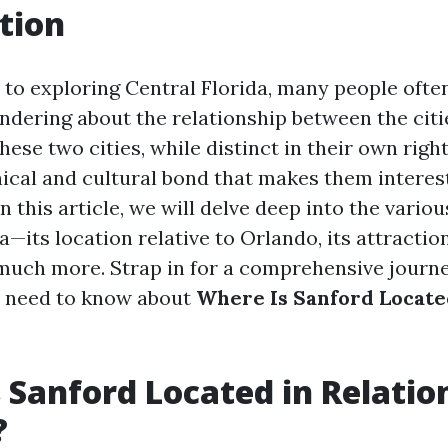
tion
to exploring Central Florida, many people often
dering about the relationship between the citi
ese two cities, while distinct in their own right
ical and cultural bond that makes them interes
In this article, we will delve deep into the variou
a—its location relative to Orlando, its attraction
 much more. Strap in for a comprehensive journe
u need to know about
Where Is Sanford Located
 Sanford Located in Relatio
?