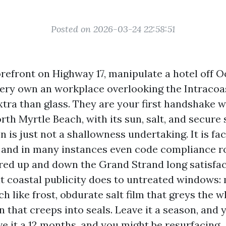
Posted on 2026-03-24 22:58:51
torefront on Highway 17, manipulate a hotel off 
very own an workplace overlooking the Intracoas
tra than glass. They are your first handshake w
rth Myrtle Beach, with its sun, salt, and secure 
n is just not a shallowness undertaking. It is faci
and in many instances even code compliance rol
red up and down the Grand Strand long satisfac
 coastal publicity does to untreated windows: 
ch like frost, obdurate salt film that greys the w
 that creeps into seals. Leave it a season, and 
e it a 12 months, and you might be resurfacing.