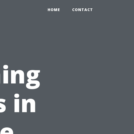
HOME
CONTACT
ing
s in
le