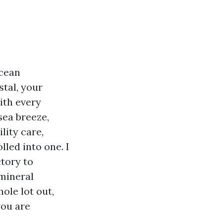
Ocean
tal, your
ith every
sea breeze,
lity care,
led into one. I
tory to
mineral
hole lot out,
you are