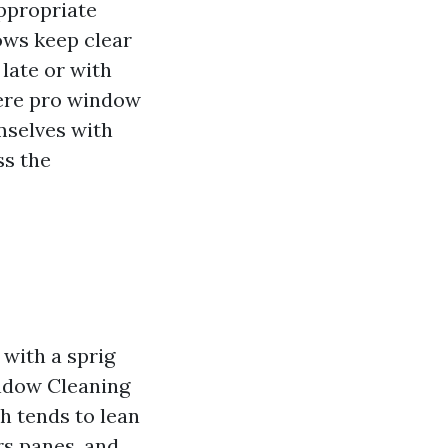
ppropriate
ows keep clear
late or with
here pro window
mselves with
ss the
 with a sprig
indow Cleaning
h tends to lean
s panes, and