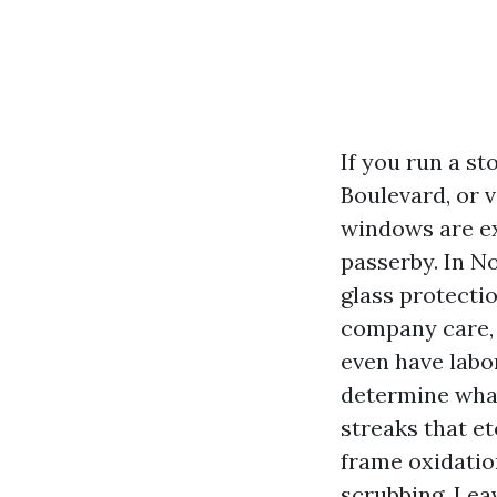
If you run a s
Boulevard, or 
windows are ex
passerby. In No
glass protectio
company care, 
even have labo
determine what
streaks that et
frame oxidation
scrubbing. Leav