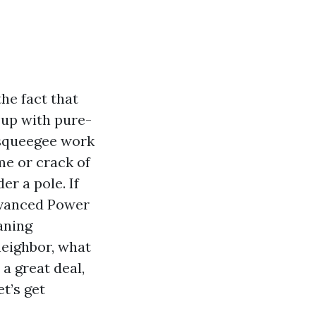
he fact that
t up with pure-
l squeegee work
me or crack of
r a pole. If
dvanced Power
aning
eighbor, what
a great deal,
t’s get