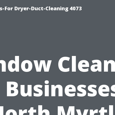
s-For Dryer-Duct-Cleaning 4073
ndow Clean
 Businesse
orth Myrt