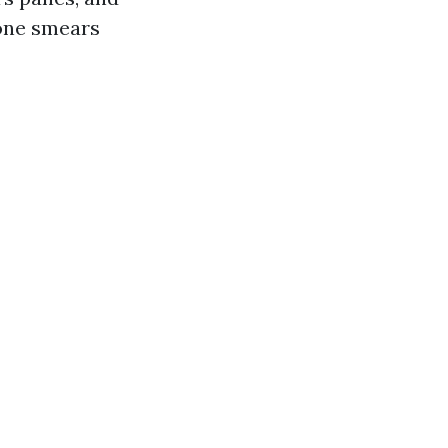
cone smears