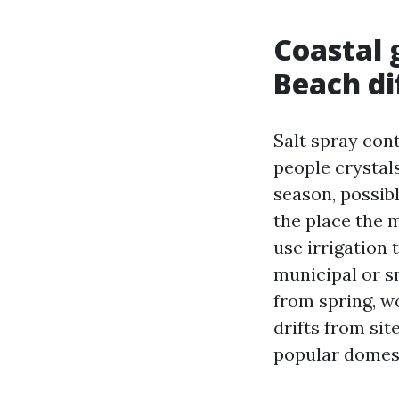
Coastal 
Beach di
Salt spray cont
people crystals
season, possib
the place the 
use irrigation
municipal or s
from spring, wo
drifts from sit
popular domest