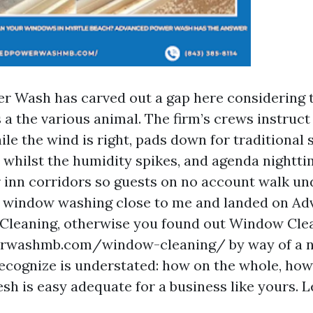
 Wash has carved out a gap here considering t
s a the various animal. The firm’s crews instruc
ile the wind is right, pads down for traditiona
 whilst the humidity spikes, and agenda nightti
 inn corridors so guests on no account walk unde
r window washing close to me and landed on A
leaning, otherwise you found out Window Cle
washmb.com/window-cleaning/ by way of a n
recognize is understated: how on the whole, how 
sh is easy adequate for a business like yours. Le