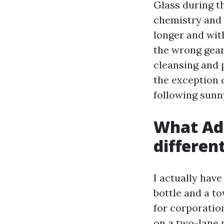
Glass during t
chemistry and 
longer and wit
the wrong gear
cleansing and 
the exception 
following sunn
What Ad
differen
I actually have
bottle and a to
for corporatio
on a two-lane 