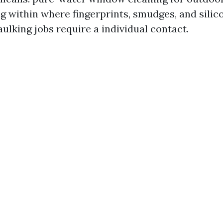
ing within where fingerprints, smudges, and sili
ulking jobs require a individual contact.