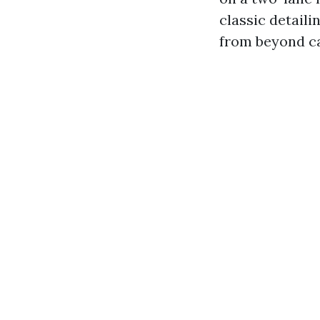
classic detail
from beyond ca