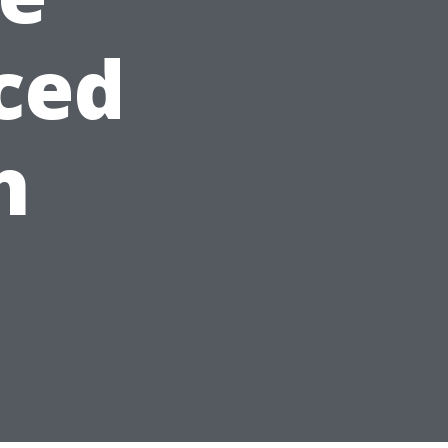
ced
h