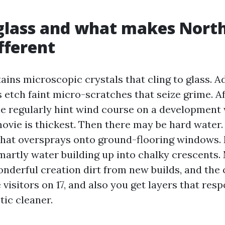
glass and what makes Nort
fferent
ains microscopic crystals that cling to glass. A
 etch faint micro-scratches that seize grime. Af
le regularly hint wind course on a development w
movie is thickest. Then there may be hard water
 that oversprays onto ground-flooring windows.
martly water building up into chalky crescents. 
nderful creation dirt from new builds, and the 
e visitors on 17, and also you get layers that res
ic cleaner.