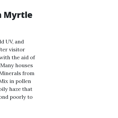
h Myrtle
dd UV, and
ter visitor
ith the aid of
. Many houses
 Minerals from
Mix in pollen
oily haze that
pond poorly to