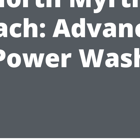
ach: Advan
Power Was