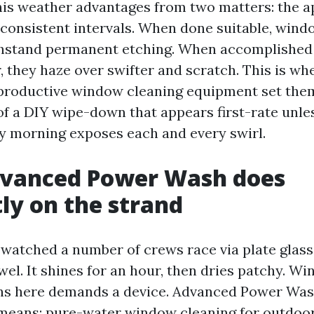
his weather advantages from two matters: the a
consistent intervals. When done suitable, wind
hstand permanent etching. When accomplished 
, they haze over swifter and scratch. This is w
productive window cleaning equipment set the
of a DIY wipe-down that appears first-rate unle
y morning exposes each and every swirl.
vanced Power Wash does
tly on the strand
 watched a number of crews race via plate glass
wel. It shines for an hour, then dries patchy. W
ns here demands a device. Advanced Power Was
means: pure-water window cleaning for outdoor