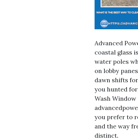
Advanced Power
coastal glass i
water poles wh
on lobby panes
dawn shifts for
you hunted fo
Wash Window C
advancedpower
you prefer to 
and the way fre
distinct.