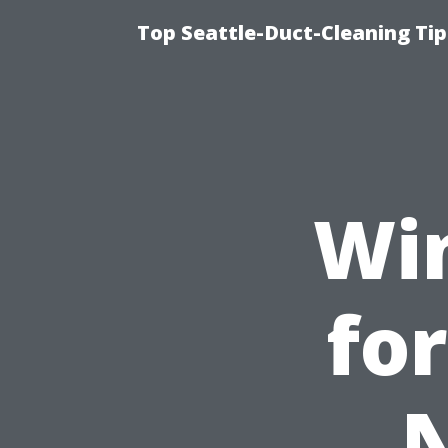
Top Seattle-Duct-Cleaning Tip
Wi
for
N