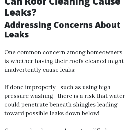
Can Roof Cleaning Cause
Leaks?
Addressing Concerns About
Leaks
One common concern among homeowners
is whether having their roofs cleaned might
inadvertently cause leaks:
If done improperly—such as using high-
pressure washing—there is a risk that water
could penetrate beneath shingles leading
toward possible leaks down below!