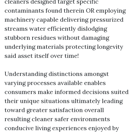
cleaners designed target specific
contaminants found therein OR employing
machinery capable delivering pressurized
streams water efficiently dislodging
stubborn residues without damaging
underlying materials protecting longevity
said asset itself over time!
Understanding distinctions amongst
varying processes available enables
consumers make informed decisions suited
their unique situations ultimately leading
toward greater satisfaction overall
resulting cleaner safer environments
conducive living experiences enjoyed by