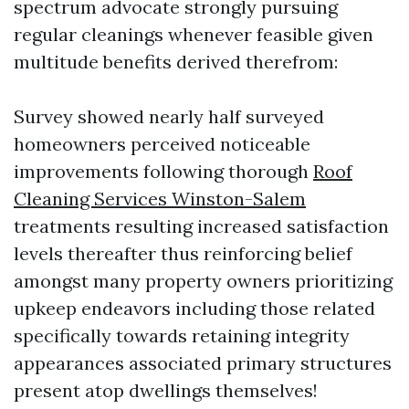
spectrum advocate strongly pursuing
regular cleanings whenever feasible given
multitude benefits derived therefrom:
Survey showed nearly half surveyed
homeowners perceived noticeable
improvements following thorough
Roof
Cleaning Services Winston-Salem
treatments resulting increased satisfaction
levels thereafter thus reinforcing belief
amongst many property owners prioritizing
upkeep endeavors including those related
specifically towards retaining integrity
appearances associated primary structures
present atop dwellings themselves!