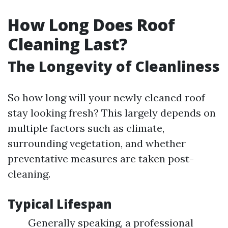
How Long Does Roof
Cleaning Last?
The Longevity of Cleanliness
So how long will your newly cleaned roof
stay looking fresh? This largely depends on
multiple factors such as climate,
surrounding vegetation, and whether
preventative measures are taken post-
cleaning.
Typical Lifespan
Generally speaking, a professional