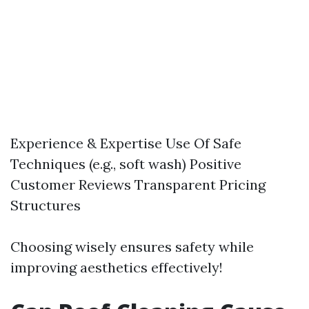
Experience & Expertise Use Of Safe
Techniques (e.g., soft wash) Positive
Customer Reviews Transparent Pricing
Structures
Choosing wisely ensures safety while
improving aesthetics effectively!