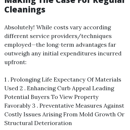
Cleanings
Absolutely! While costs vary according
different service providers/techniques
employed—the long-term advantages far
outweigh any initial expenditures incurred
upfront:
1 . Prolonging Life Expectancy Of Materials
Used 2 . Enhancing Curb Appeal Leading
Potential Buyers To View Property
Favorably 3 . Preventative Measures Against
Costly Issues Arising From Mold Growth Or
Structural Deterioration