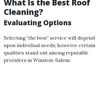
What Is the Best Roof
Cleaning?
Evaluating Options
Selecting "the best" service will depend
upon individual needs; however certain
qualities stand out among reputable
providers in Winston-Salem: