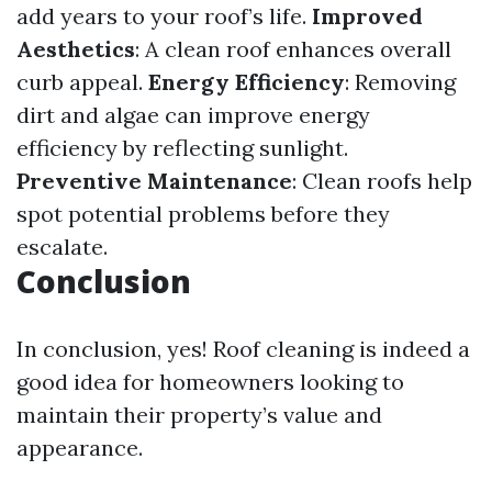
add years to your roof’s life.
Improved
Aesthetics
: A clean roof enhances overall
curb appeal.
Energy Efficiency
: Removing
dirt and algae can improve energy
efficiency by reflecting sunlight.
Preventive Maintenance
: Clean roofs help
spot potential problems before they
escalate.
Conclusion
In conclusion, yes! Roof cleaning is indeed a
good idea for homeowners looking to
maintain their property’s value and
appearance.