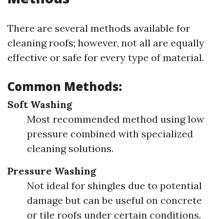
There are several methods available for
cleaning roofs; however, not all are equally
effective or safe for every type of material.
Common Methods:
Soft Washing
Most recommended method using low
pressure combined with specialized
cleaning solutions.
Pressure Washing
Not ideal for shingles due to potential
damage but can be useful on concrete
or tile roofs under certain conditions.