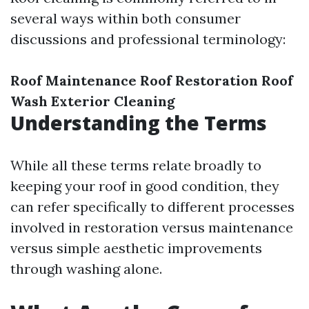
several ways within both consumer
discussions and professional terminology:
Roof Maintenance
Roof Restoration
Roof
Wash
Exterior Cleaning
Understanding the Terms
While all these terms relate broadly to
keeping your roof in good condition, they
can refer specifically to different processes
involved in restoration versus maintenance
versus simple aesthetic improvements
through washing alone.