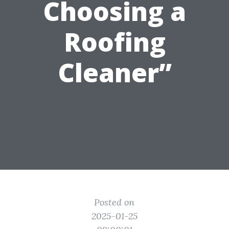
Choosing a
Roofing
Cleaner”
Posted on
2025-01-25