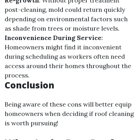
Re-growth
: Without proper treatment
post-cleaning, mold could return quickly
depending on environmental factors such
as shade from trees or moisture levels.
Inconvenience During Service
:
Homeowners might find it inconvenient
during scheduling as workers often need
access around their homes throughout the
process.
Conclusion
Being aware of these cons will better equip
homeowners when deciding if roof cleaning
is worth pursuing!