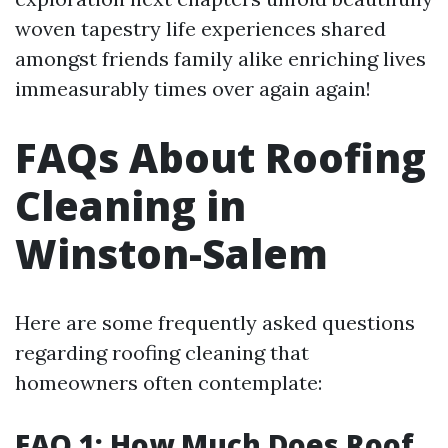
woven tapestry life experiences shared
amongst friends family alike enriching lives
immeasurably times over again again!
FAQs About Roofing
Cleaning in
Winston-Salem
Here are some frequently asked questions
regarding roofing cleaning that
homeowners often contemplate:
FAQ 1: How Much Does Roof