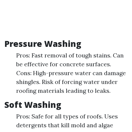
Pressure Washing
Pros: Fast removal of tough stains. Can
be effective for concrete surfaces.
Cons: High-pressure water can damage
shingles. Risk of forcing water under
roofing materials leading to leaks.
Soft Washing
Pros: Safe for all types of roofs. Uses
detergents that kill mold and algae