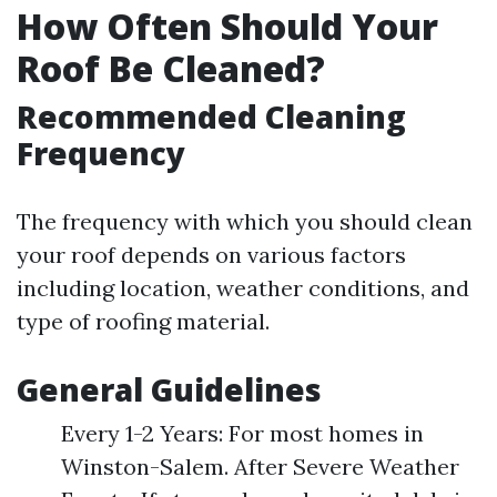
How Often Should Your
Roof Be Cleaned?
Recommended Cleaning
Frequency
The frequency with which you should clean
your roof depends on various factors
including location, weather conditions, and
type of roofing material.
General Guidelines
Every 1-2 Years: For most homes in
Winston-Salem. After Severe Weather