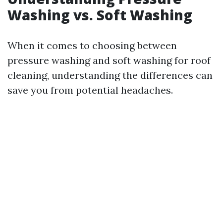
Washing vs. Soft Washing
When it comes to choosing between
pressure washing and soft washing for roof
cleaning, understanding the differences can
save you from potential headaches.