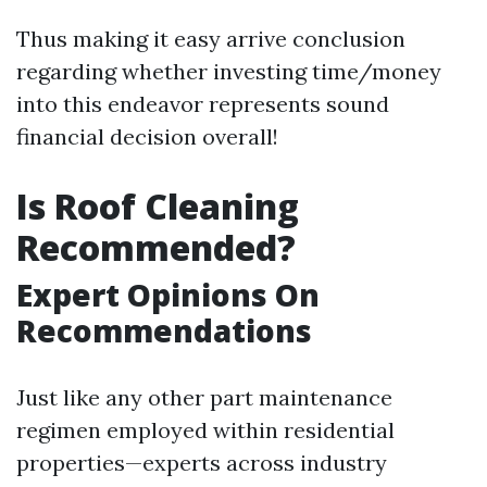
Thus making it easy arrive conclusion
regarding whether investing time/money
into this endeavor represents sound
financial decision overall!
Is Roof Cleaning
Recommended?
Expert Opinions On
Recommendations
Just like any other part maintenance
regimen employed within residential
properties—experts across industry