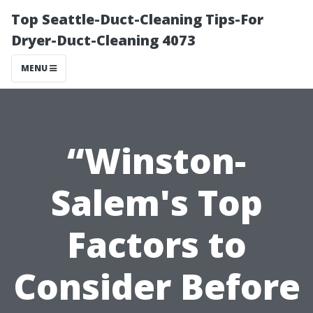
Top Seattle-Duct-Cleaning Tips-For
Dryer-Duct-Cleaning 4073
MENU
“Winston-
Salem's Top
Factors to
Consider Before