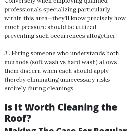
Conversely when employing qualified
professionals specializing particularly
within this area—they’ll know precisely how
much pressure should be utilized
preventing such occurrences altogether!
3 . Hiring someone who understands both
methods (soft wash vs hard wash) allows
them discern when each should apply
thereby eliminating unnecessary risks
entirely during cleanings!
Is It Worth Cleaning the
Roof?
Making The Case For Regular