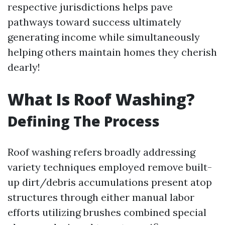
respective jurisdictions helps pave
pathways toward success ultimately
generating income while simultaneously
helping others maintain homes they cherish
dearly!
What Is Roof Washing?
Defining The Process
Roof washing refers broadly addressing
variety techniques employed remove built-
up dirt/debris accumulations present atop
structures through either manual labor
efforts utilizing brushes combined special