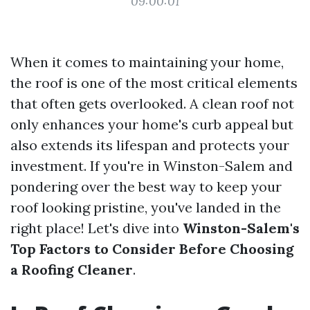
09:00:01
When it comes to maintaining your home,
the roof is one of the most critical elements
that often gets overlooked. A clean roof not
only enhances your home's curb appeal but
also extends its lifespan and protects your
investment. If you're in Winston-Salem and
pondering over the best way to keep your
roof looking pristine, you've landed in the
right place! Let's dive into
Winston-Salem's
Top Factors to Consider Before Choosing
a Roofing Cleaner
.