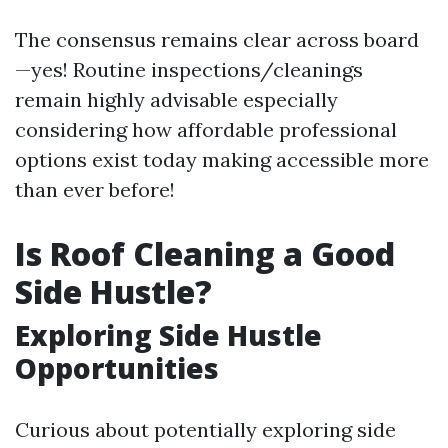
The consensus remains clear across board
—yes! Routine inspections/cleanings
remain highly advisable especially
considering how affordable professional
options exist today making accessible more
than ever before!
Is Roof Cleaning a Good
Side Hustle?
Exploring Side Hustle
Opportunities
Curious about potentially exploring side