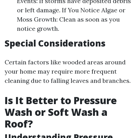
Events: If storms have deposited debris
or left damage. If You Notice Algae or
Moss Growth: Clean as soon as you
notice growth.
Special Considerations
Certain factors like wooded areas around
your home may require more frequent
cleaning due to falling leaves and branches.
Is It Better to Pressure
Wash or Soft Wash a
Roof?
Understanding Pressure