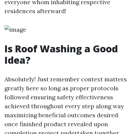
everyone whom inhabiting respective
residences afterward!
Is Roof Washing a Good
Idea?
Absolutely! Just remember context matters
greatly here so long as proper protocols
followed ensuring safety effectiveness
achieved throughout every step along way
maximizing beneficial outcomes desired
once finished product revealed upon
completion project undertaken together