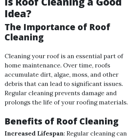
Is Roof Cleaning a Good
Idea?
The Importance of Roof
Cleaning
Cleaning your roof is an essential part of
home maintenance. Over time, roofs
accumulate dirt, algae, moss, and other
debris that can lead to significant issues.
Regular cleaning prevents damage and
prolongs the life of your roofing materials.
Benefits of Roof Cleaning
Increased Lifespan
: Regular cleaning can