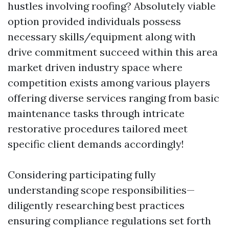
hustles involving roofing? Absolutely viable
option provided individuals possess
necessary skills/equipment along with
drive commitment succeed within this area
market driven industry space where
competition exists among various players
offering diverse services ranging from basic
maintenance tasks through intricate
restorative procedures tailored meet
specific client demands accordingly!
Considering participating fully
understanding scope responsibilities—
diligently researching best practices
ensuring compliance regulations set forth