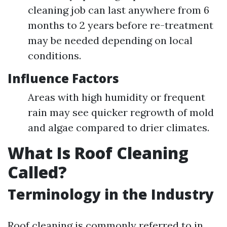
cleaning job can last anywhere from 6
months to 2 years before re-treatment
may be needed depending on local
conditions.
Influence Factors
Areas with high humidity or frequent
rain may see quicker regrowth of mold
and algae compared to drier climates.
What Is Roof Cleaning
Called?
Terminology in the Industry
Roof cleaning is commonly referred to in