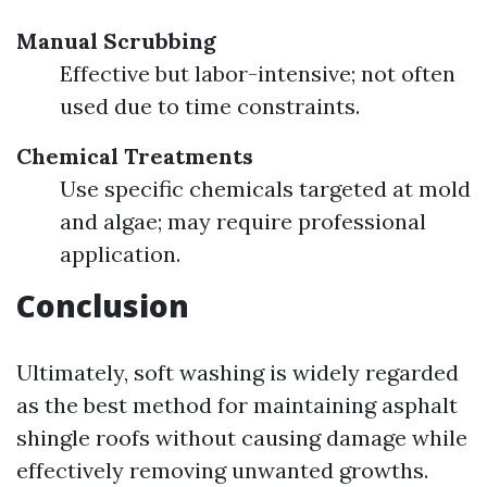
Manual Scrubbing
Effective but labor-intensive; not often
used due to time constraints.
Chemical Treatments
Use specific chemicals targeted at mold
and algae; may require professional
application.
Conclusion
Ultimately, soft washing is widely regarded
as the best method for maintaining asphalt
shingle roofs without causing damage while
effectively removing unwanted growths.