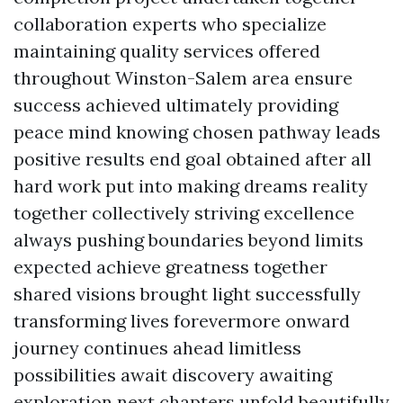
collaboration experts who specialize
maintaining quality services offered
throughout Winston-Salem area ensure
success achieved ultimately providing
peace mind knowing chosen pathway leads
positive results end goal obtained after all
hard work put into making dreams reality
together collectively striving excellence
always pushing boundaries beyond limits
expected achieve greatness together
shared visions brought light successfully
transforming lives forevermore onward
journey continues ahead limitless
possibilities await discovery awaiting
exploration next chapters unfold beautifully