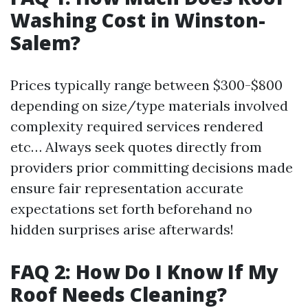
Washing Cost in Winston-
Salem?
Prices typically range between $300-$800
depending on size/type materials involved
complexity required services rendered
etc… Always seek quotes directly from
providers prior committing decisions made
ensure fair representation accurate
expectations set forth beforehand no
hidden surprises arise afterwards!
FAQ 2: How Do I Know If My
Roof Needs Cleaning?