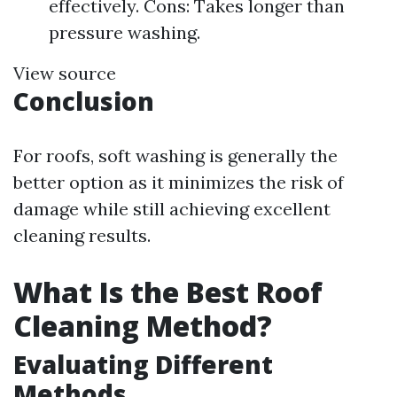
effectively. Cons: Takes longer than
pressure washing.
View source
Conclusion
For roofs, soft washing is generally the
better option as it minimizes the risk of
damage while still achieving excellent
cleaning results.
What Is the Best Roof
Cleaning Method?
Evaluating Different
Methods