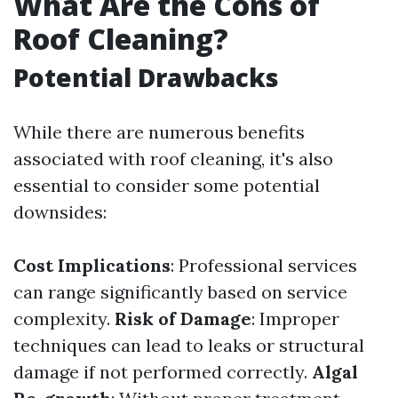
What Are the Cons of
Roof Cleaning?
Potential Drawbacks
While there are numerous benefits
associated with roof cleaning, it's also
essential to consider some potential
downsides:
Cost Implications
: Professional services
can range significantly based on service
complexity.
Risk of Damage
: Improper
techniques can lead to leaks or structural
damage if not performed correctly.
Algal